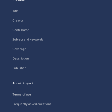
Title
Creator
Contributor
Subject and keywords
Coverage
Description
Publisher
About Project
Terms of use
Frequently asked questions