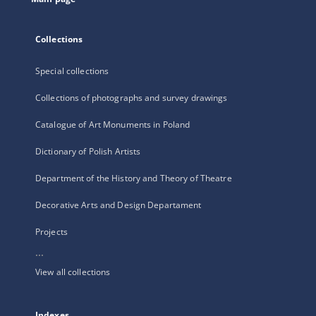
Collections
Special collections
Collections of photographs and survey drawings
Catalogue of Art Monuments in Poland
Dictionary of Polish Artists
Department of the History and Theory of Theatre
Decorative Arts and Design Departament
Projects
...
View all collections
Indexes