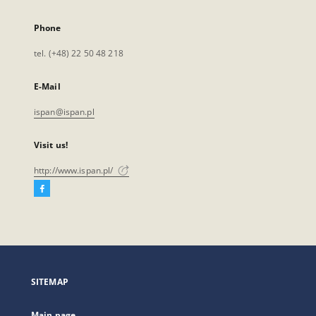
Phone
tel. (+48) 22 50 48 218
E-Mail
ispan@ispan.pl
Visit us!
http://www.ispan.pl/
Facebook
External
link,
will
open
in
a
SITEMAP
new
tab
Main page