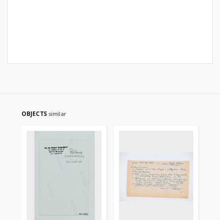
OBJECTS
similar