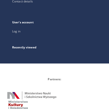
Contact details
User's account
Log in
Recently viewed
Partners: