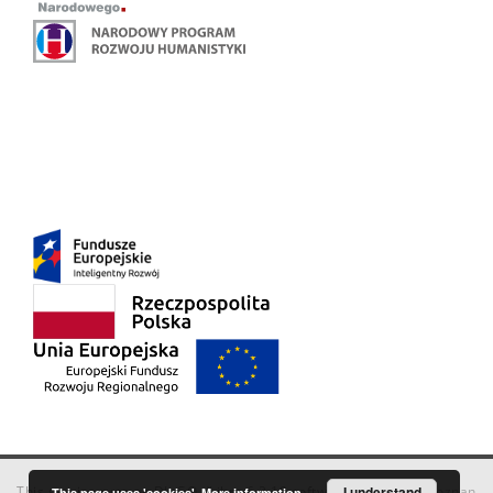
This service runs on
DInGO dLibra 6.3.18
software created by
I understand
Poznan
This page uses 'cookies'.
More information