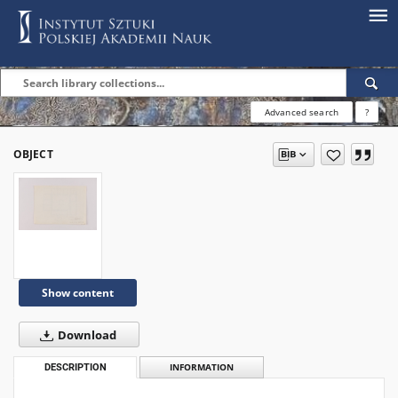
Advanced search
?
OBJECT
Show content
Download
DESCRIPTION
INFORMATION