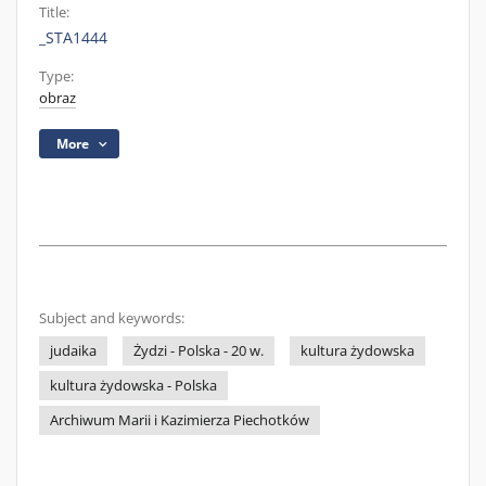
Title:
_STA1444
Type:
obraz
More
Subject and keywords:
judaika
Żydzi - Polska - 20 w.
kultura żydowska
kultura żydowska - Polska
Archiwum Marii i Kazimierza Piechotków