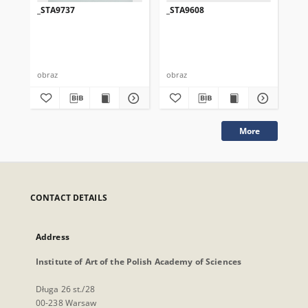
_STA9737
_STA9608
_S
obraz
obraz
obr
More
CONTACT DETAILS
Address
Institute of Art of the Polish Academy of Sciences
Długa 26 st./28
00-238 Warsaw