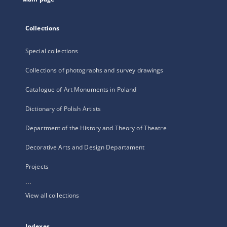
Collections
Special collections
Collections of photographs and survey drawings
Catalogue of Art Monuments in Poland
Dictionary of Polish Artists
Department of the History and Theory of Theatre
Decorative Arts and Design Departament
Projects
...
View all collections
Indexes