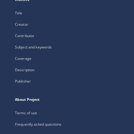
Title
Creator
Contributor
Subject and keywords
Coverage
Description
Publisher
About Project
Terms of use
Frequently asked questions