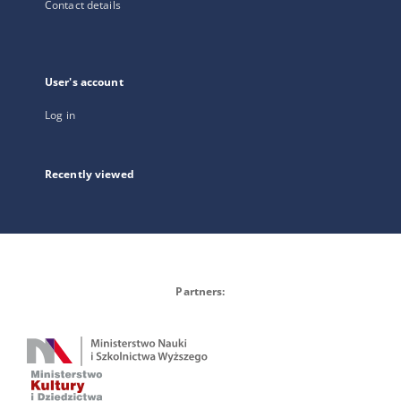
Contact details
User's account
Log in
Recently viewed
Partners: