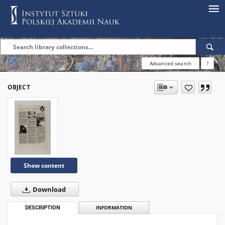
Advanced search
?
OBJECT
Show content
Download
DESCRIPTION
INFORMATION