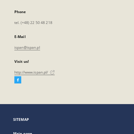
Phone
tel. (+48) 22 50 48 218
E-Mail
ispan@ispan.pl
Visit us!
http://www.ispan.pl/
Facebook
External
link,
will
open
in
a
SITEMAP
new
tab
Main page