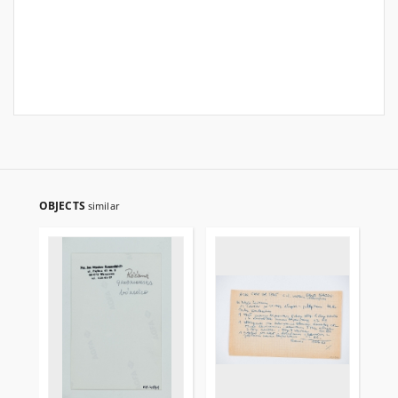
OBJECTS
similar