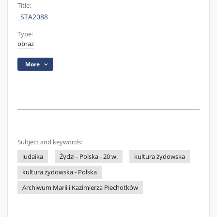
Title:
_STA2088
Type:
obraz
More
Subject and keywords:
judaika
Żydzi - Polska - 20 w.
kultura żydowska
kultura żydowska - Polska
Archiwum Marii i Kazimierza Piechotków