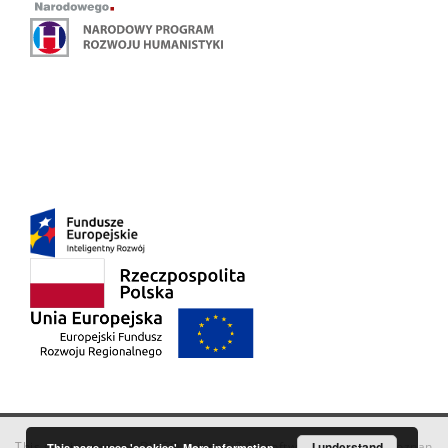
This service runs on
DInGO dLibra 6.3.18
software created by
I understand
Poznan
This page uses 'cookies'.
More information