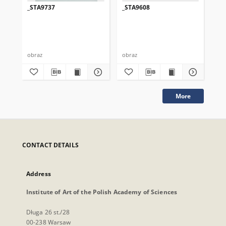
_STA9737
_STA9608
_S
obraz
obraz
obr
More
CONTACT DETAILS
Address
Institute of Art of the Polish Academy of Sciences
Długa 26 st./28
00-238 Warsaw