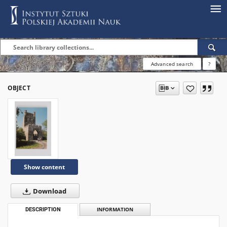
Advanced search
?
OBJECT
Show content
Download
DESCRIPTION
INFORMATION