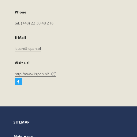
Phone
tel. (+48) 22 50 48 218
E-Mail
ispan@ispan.pl
Visit us!
http://www.ispan.pl/
Facebook
External
link,
will
open
in
a
SITEMAP
new
tab
Main page