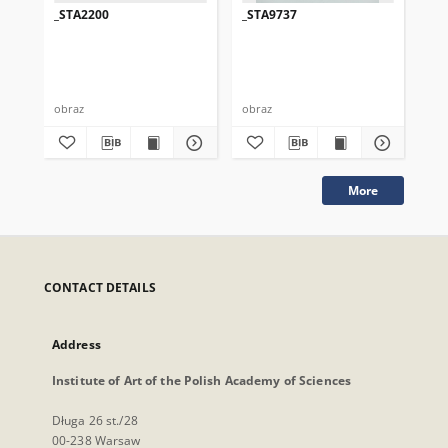
_STA2200
_STA9737
_S
obraz
obraz
obr
More
CONTACT DETAILS
Address
Institute of Art of the Polish Academy of Sciences
Długa 26 st./28
00-238 Warsaw