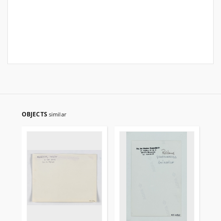
OBJECTS
similar