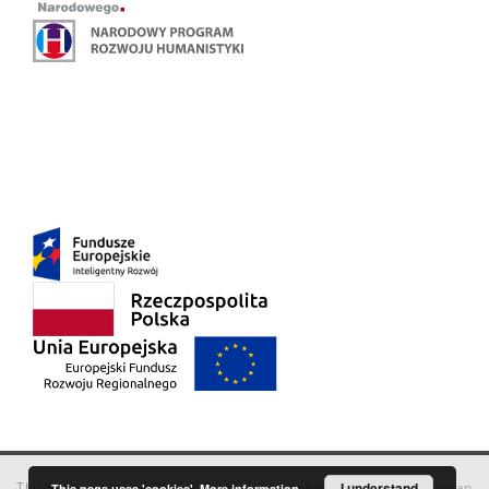
This service runs on
DInGO dLibra 6.3.18
software created by
I understand
Poznan
This page uses 'cookies'.
More information