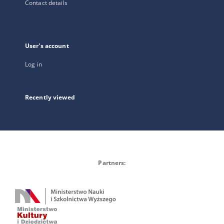
Contact details
User's account
Log in
Recently viewed
Partners: