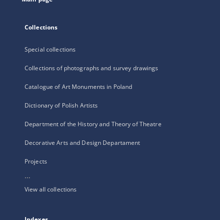
Collections
Special collections
Collections of photographs and survey drawings
Catalogue of Art Monuments in Poland
Dictionary of Polish Artists
Department of the History and Theory of Theatre
Decorative Arts and Design Departament
Projects
...
View all collections
Indexes