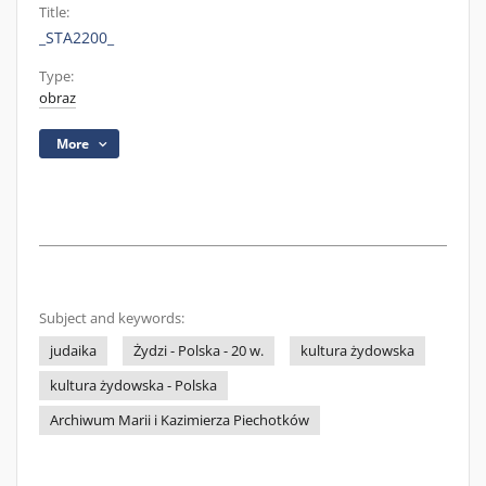
Title:
_STA2200_
Type:
obraz
More
Subject and keywords:
judaika
Żydzi - Polska - 20 w.
kultura żydowska
kultura żydowska - Polska
Archiwum Marii i Kazimierza Piechotków