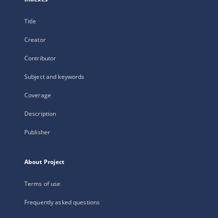
Title
Creator
Contributor
Subject and keywords
Coverage
Description
Publisher
About Project
Terms of use
Frequently asked questions