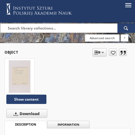
Advanced search
?
OBJECT
Show content
Download
DESCRIPTION
INFORMATION