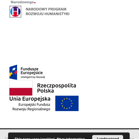
This service runs on
DInGO dLibra 6.3.18
software created by
I understand
Poznan
This page uses 'cookies'.
More information