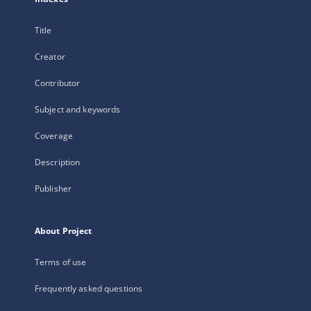
Title
Creator
Contributor
Subject and keywords
Coverage
Description
Publisher
About Project
Terms of use
Frequently asked questions