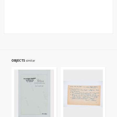
OBJECTS
similar