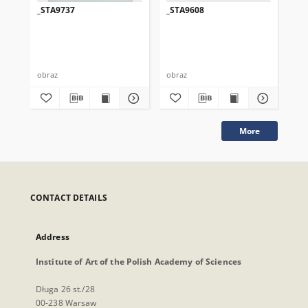
_STA9737
_STA9608
_S
obraz
obraz
obr
More
CONTACT DETAILS
Address
Institute of Art of the Polish Academy of Sciences
Długa 26 st./28
00-238 Warsaw