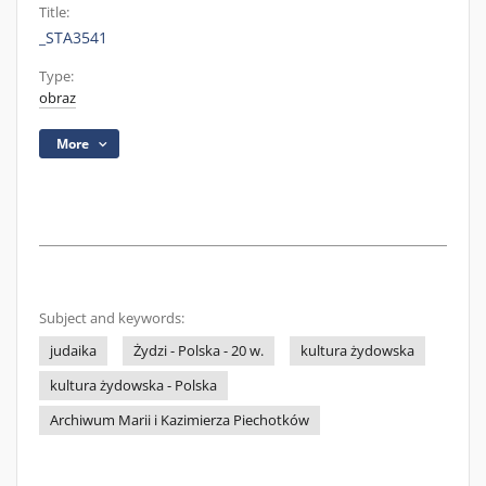
Title:
_STA3541
Type:
obraz
More
Subject and keywords:
judaika
Żydzi - Polska - 20 w.
kultura żydowska
kultura żydowska - Polska
Archiwum Marii i Kazimierza Piechotków