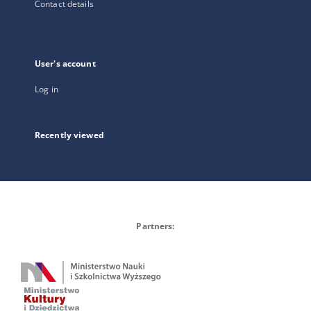
Contact details
User's account
Log in
Recently viewed
Partners: