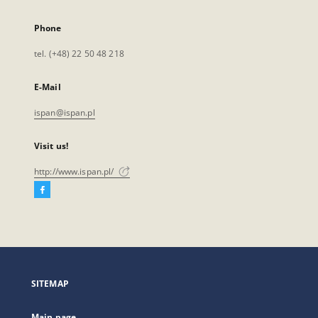
Phone
tel. (+48) 22 50 48 218
E-Mail
ispan@ispan.pl
Visit us!
http://www.ispan.pl/
Facebook
External
link,
will
open
in
a
SITEMAP
new
tab
Main page