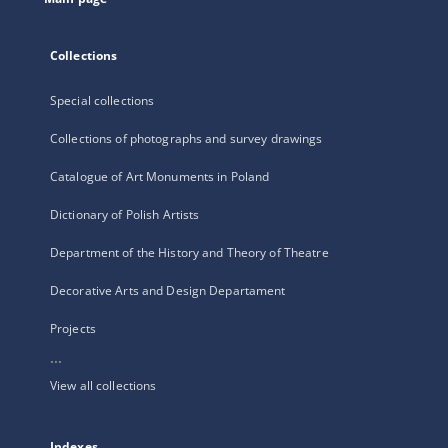
Collections
Special collections
Collections of photographs and survey drawings
Catalogue of Art Monuments in Poland
Dictionary of Polish Artists
Department of the History and Theory of Theatre
Decorative Arts and Design Departament
Projects
...
View all collections
Indexes