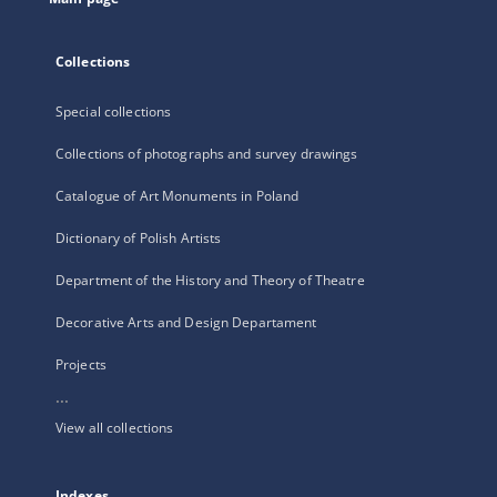
Collections
Special collections
Collections of photographs and survey drawings
Catalogue of Art Monuments in Poland
Dictionary of Polish Artists
Department of the History and Theory of Theatre
Decorative Arts and Design Departament
Projects
...
View all collections
Indexes