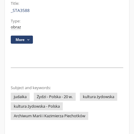
Title:
_STA3588
Type:
obraz
More
Subject and keywords:
judaika
Żydzi - Polska - 20 w.
kultura żydowska
kultura żydowska - Polska
Archiwum Marii i Kazimierza Piechotków