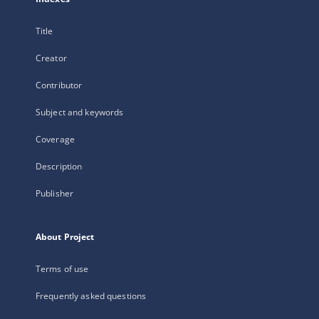
Title
Creator
Contributor
Subject and keywords
Coverage
Description
Publisher
About Project
Terms of use
Frequently asked questions