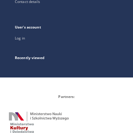
Contact details
User's account
Log in
Recently viewed
Partners: