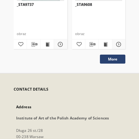
_STA9737
_STA9608
_S
obraz
obraz
obr
More
CONTACT DETAILS
Address
Institute of Art of the Polish Academy of Sciences
Długa 26 st./28
00-238 Warsaw