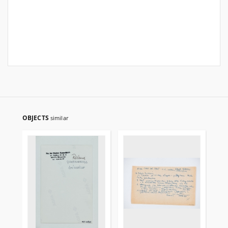
OBJECTS
similar