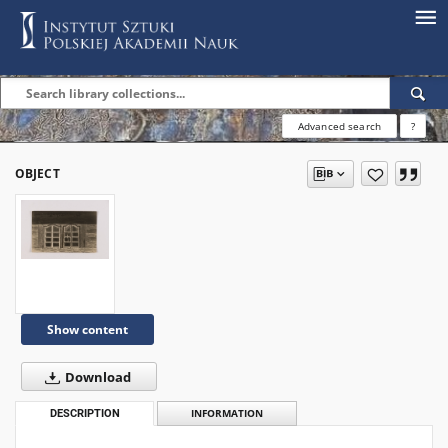
Advanced search
?
OBJECT
Show content
Download
DESCRIPTION
INFORMATION