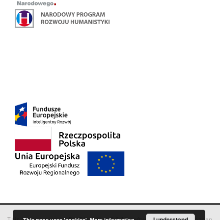
This service runs on
DInGO dLibra 6.3.18
software created by
I understand
Poznan
This page uses 'cookies'.
More information