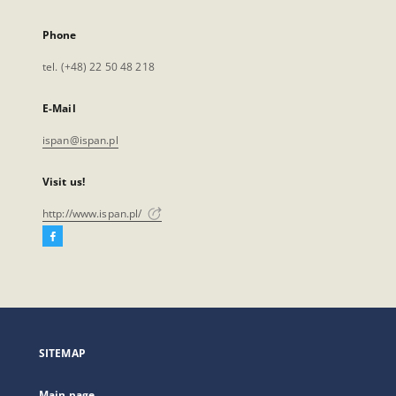
Phone
tel. (+48) 22 50 48 218
E-Mail
ispan@ispan.pl
Visit us!
http://www.ispan.pl/
Facebook
External
link,
will
open
in
a
SITEMAP
new
tab
Main page