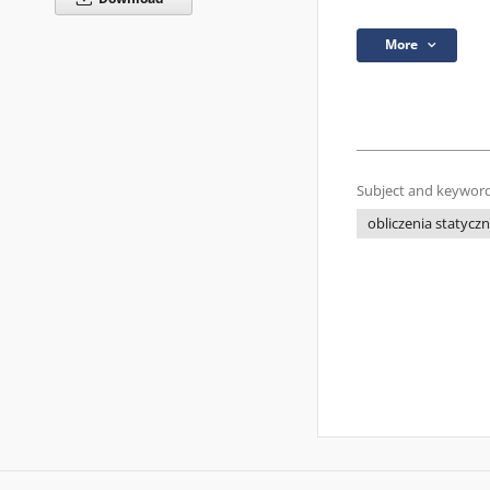
More
Subject and keyword
obliczenia statycz