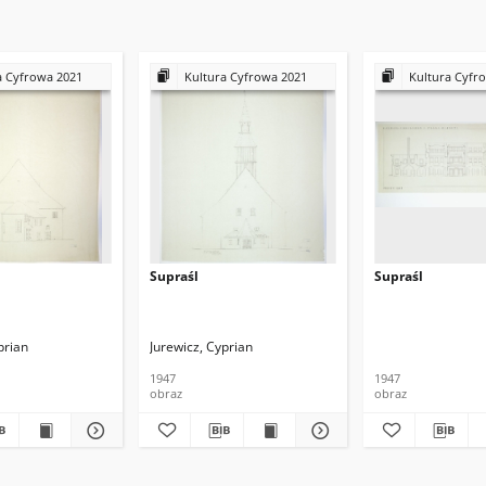
a Cyfrowa 2021
Kultura Cyfrowa 2021
Kultura Cyfr
Supraśl
Supraśl
prian
Jurewicz, Cyprian
1947
1947
obraz
obraz