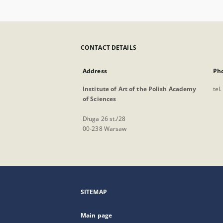
CONTACT DETAILS
Address
Ph
Institute of Art of the Polish Academy
tel
of Sciences
Długa 26 st./28
00-238 Warsaw
SITEMAP
Main page