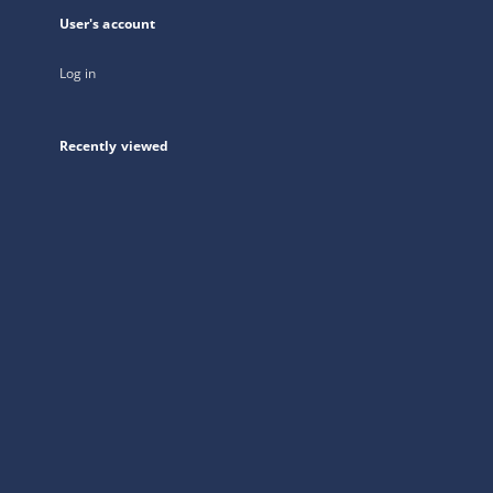
User's account
Log in
Recently viewed