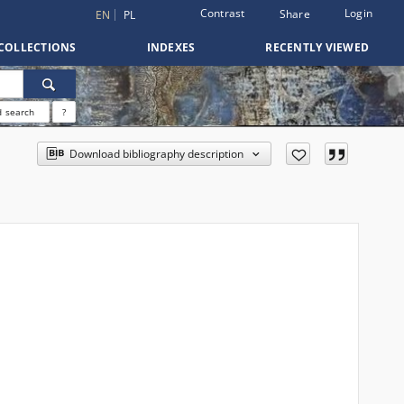
Contrast
Login
Share
EN
PL
COLLECTIONS
INDEXES
RECENTLY VIEWED
 search
?
Download bibliography description