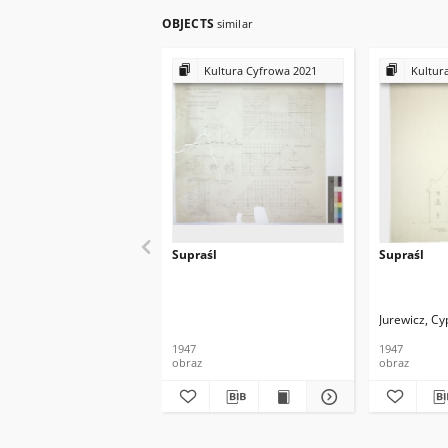
OBJECTS
similar
Kultura Cyfrowa 2021
Kultur
Supraśl
Supraśl
Jurewicz, Cy
1947
1947
obraz
obraz