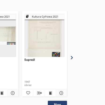
owa 2021
Kultura Cyfrowa 2021
Kultura Cyfrowa 20
Supraśl
Supraśl
1947
obraz
obraz
More