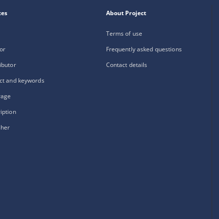
xes
About Project
Terms of use
or
Frequently asked questions
ibutor
Contact details
ct and keywords
rage
iption
sher