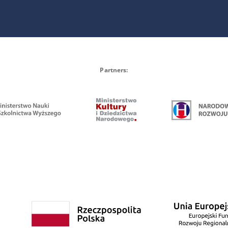
Partners: