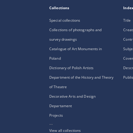
Collections
Inde
Special collections
Title
Collections of photographs and
Creat
survey drawings
Contr
Catalogue of Art Monuments in
Subje
Poland
Cove
Dictionary of Polish Artists
Descr
Department of the History and Theory
Publi
of Theatre
Decorative Arts and Design
Departament
Projects
...
View all collections