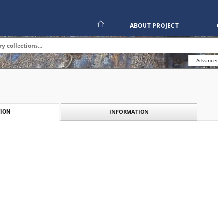
ABOUT PROJECT
Advanced
INFORMATION
ION