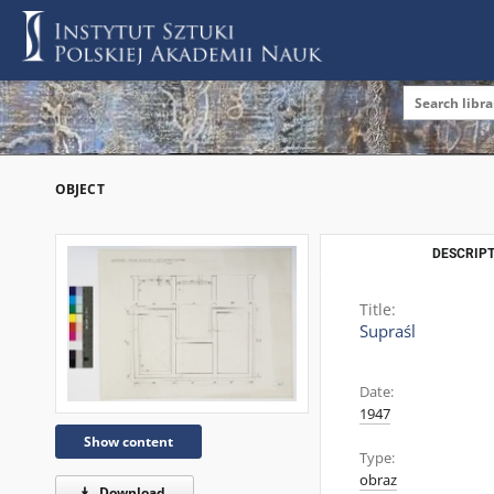
OBJECT
DESCRIPT
Title:
Supraśl
Date:
1947
Show content
Type:
obraz
Download