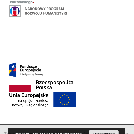
This service runs on
DInGO dLibra 6.3.18
software created by
I understand
Poznan
This page uses 'cookies'.
More information