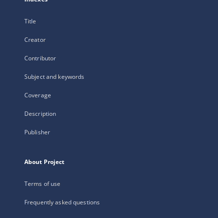
Title
Creator
Contributor
Subject and keywords
Coverage
Description
Publisher
About Project
Terms of use
Frequently asked questions