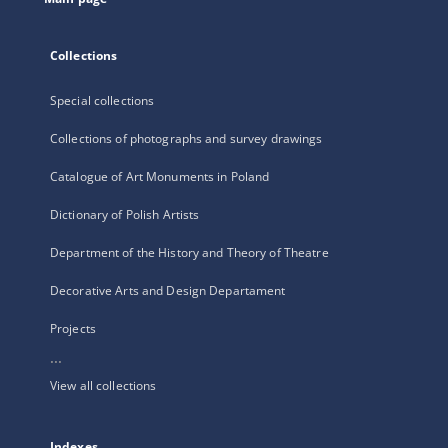
Collections
Special collections
Collections of photographs and survey drawings
Catalogue of Art Monuments in Poland
Dictionary of Polish Artists
Department of the History and Theory of Theatre
Decorative Arts and Design Departament
Projects
...
View all collections
Indexes