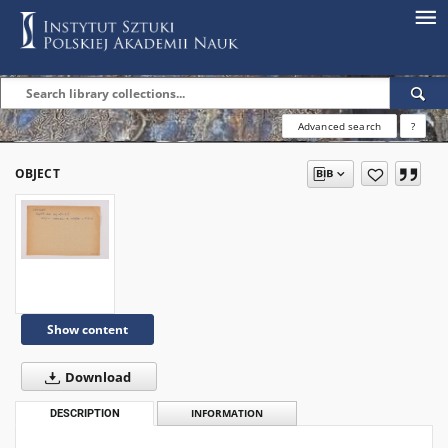
Advanced search
?
OBJECT
Show content
Download
DESCRIPTION
INFORMATION