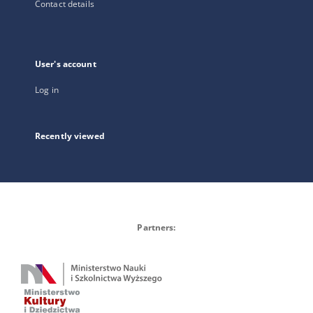
Contact details
User's account
Log in
Recently viewed
Partners: