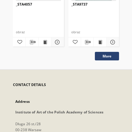
_STA4057
_STA9737
_S
obraz
obraz
obr
More
CONTACT DETAILS
Address
Institute of Art of the Polish Academy of Sciences
Długa 26 st./28
00-238 Warsaw