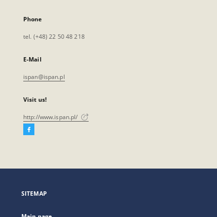
Phone
tel. (+48) 22 50 48 218
E-Mail
ispan@ispan.pl
Visit us!
http://www.ispan.pl/
Facebook
External
link,
will
open
in
a
SITEMAP
new
tab
Main page