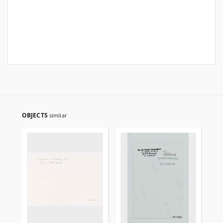
OBJECTS
similar