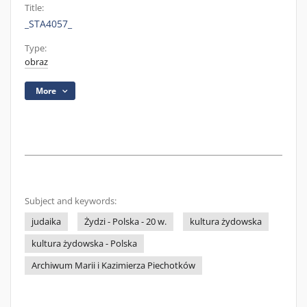
Title:
_STA4057_
Type:
obraz
More
Subject and keywords:
judaika
Żydzi - Polska - 20 w.
kultura żydowska
kultura żydowska - Polska
Archiwum Marii i Kazimierza Piechotków