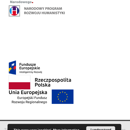
This service runs on
DInGO dLibra 6.3.18
software created by
I understand
Poznan
This page uses 'cookies'.
More information