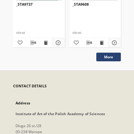
_STA9737
_STA9608
_S
obraz
obraz
obr
More
CONTACT DETAILS
Address
Institute of Art of the Polish Academy of Sciences
Długa 26 st./28
00-238 Warsaw