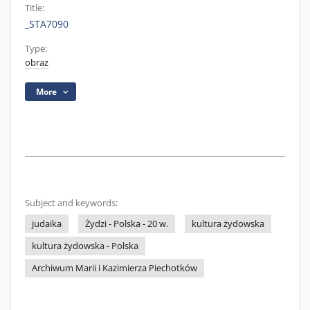
Title:
_STA7090
Type:
obraz
More
Subject and keywords:
judaika
Żydzi - Polska - 20 w.
kultura żydowska
kultura żydowska - Polska
Archiwum Marii i Kazimierza Piechotków