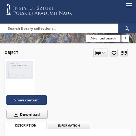
Advanced search
?
OBJECT
Show content
Download
DESCRIPTION
INFORMATION