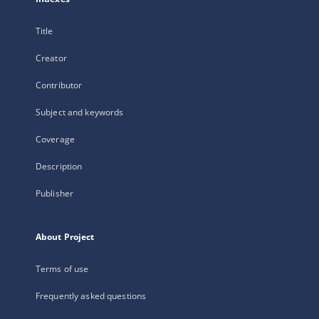
Title
Creator
Contributor
Subject and keywords
Coverage
Description
Publisher
About Project
Terms of use
Frequently asked questions