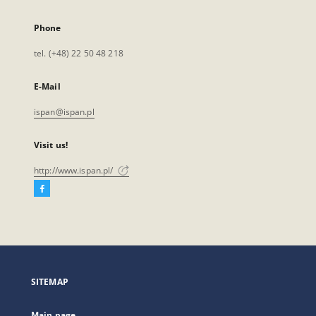
Phone
tel. (+48) 22 50 48 218
E-Mail
ispan@ispan.pl
Visit us!
http://www.ispan.pl/
Facebook
External
link,
will
open
in
a
SITEMAP
new
tab
Main page