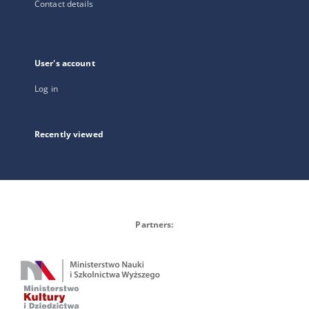
Contact details
User's account
Log in
Recently viewed
Partners: