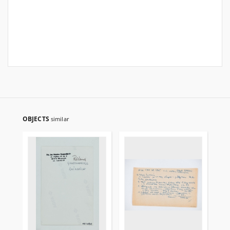
OBJECTS
similar