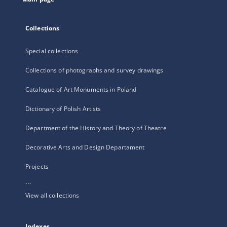
Collections
Special collections
Collections of photographs and survey drawings
Catalogue of Art Monuments in Poland
Dictionary of Polish Artists
Department of the History and Theory of Theatre
Decorative Arts and Design Departament
Projects
...
View all collections
Indexes