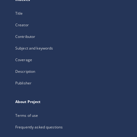
Title
Creator
Contributor
Subject and keywords
Coverage
Description
Publisher
About Project
Terms of use
Frequently asked questions