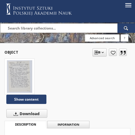
Advanced search
?
OBJECT
Show content
Download
DESCRIPTION
INFORMATION