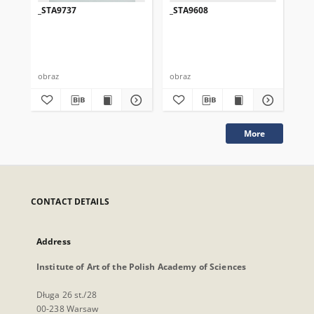
_STA9737
_STA9608
_S
obraz
obraz
obr
More
CONTACT DETAILS
Address
Institute of Art of the Polish Academy of Sciences
Długa 26 st./28
00-238 Warsaw