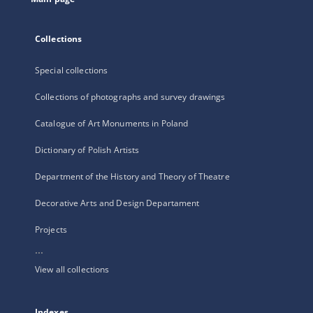
Collections
Special collections
Collections of photographs and survey drawings
Catalogue of Art Monuments in Poland
Dictionary of Polish Artists
Department of the History and Theory of Theatre
Decorative Arts and Design Departament
Projects
...
View all collections
Indexes