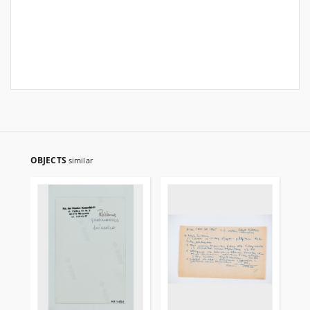
OBJECTS
similar