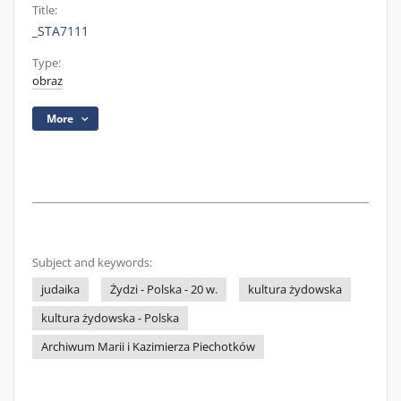
Title:
_STA7111
Type:
obraz
More
Subject and keywords:
judaika
Żydzi - Polska - 20 w.
kultura żydowska
kultura żydowska - Polska
Archiwum Marii i Kazimierza Piechotków