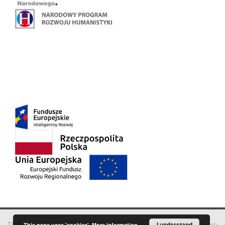
This service runs on
DInGO dLibra 6.3.18
software created by
I understand
Poznan
This page uses 'cookies'.
More information