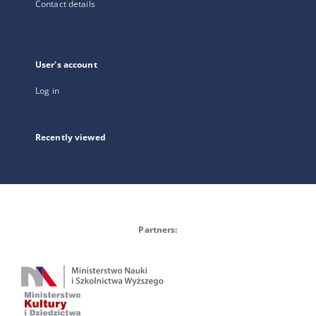
Contact details
User's account
Log in
Recently viewed
Partners: