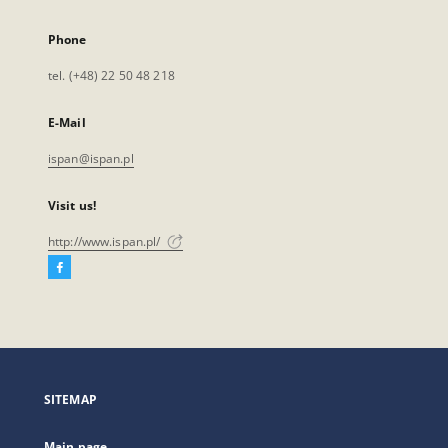
Phone
tel. (+48) 22 50 48 218
E-Mail
ispan@ispan.pl
Visit us!
http://www.ispan.pl/
Facebook
External
link,
will
open
in
a
SITEMAP
new
tab
Main page