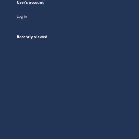
User's account
Log in
Recently viewed