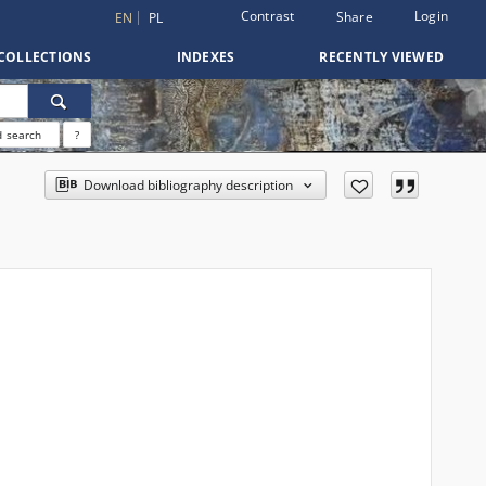
Contrast
Login
Share
EN
PL
COLLECTIONS
INDEXES
RECENTLY VIEWED
 search
?
Download bibliography description