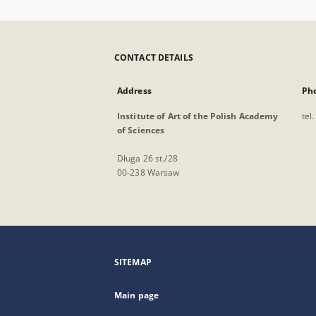
CONTACT DETAILS
Address
Ph
Institute of Art of the Polish Academy
tel
of Sciences
Długa 26 st./28
00-238 Warsaw
SITEMAP
Main page