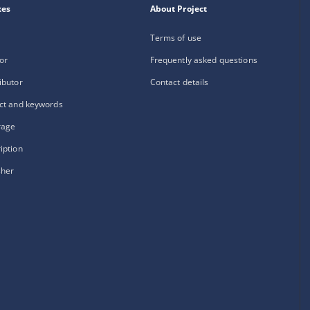
xes
About Project
Terms of use
or
Frequently asked questions
ibutor
Contact details
ct and keywords
rage
iption
sher