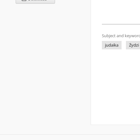
Subject and keyword
judaika
Żydzi 