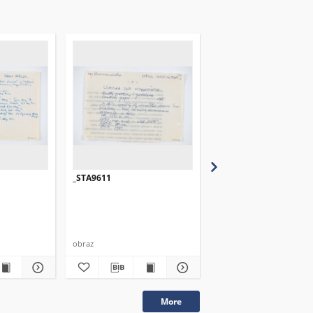
_STA9611
_STA9612
obraz
obraz
More