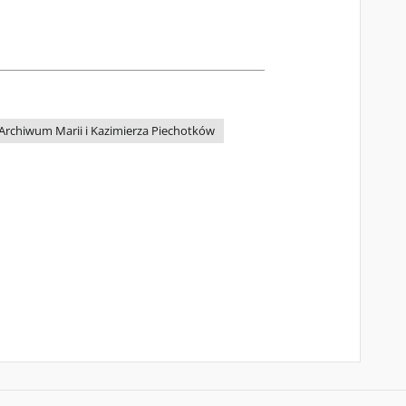
Archiwum Marii i Kazimierza Piechotków