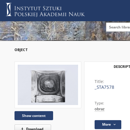
OBJECT
DESCRIPT
Title:
_STA7578
Type:
obraz
Show content
More
Download