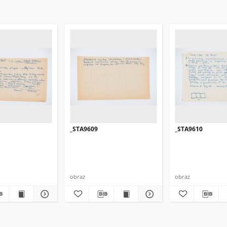
_STA9609
_STA9610
obraz
obraz