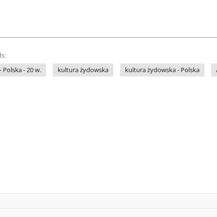
s:
- Polska - 20 w.
kultura żydowska
kultura żydowska - Polska