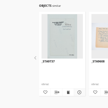
OBJECTS
similar
_STA9737
_STA9608
obraz
obraz