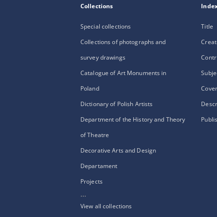
Collections
Inde
Special collections
Title
Collections of photographs and
Creat
survey drawings
Contr
Catalogue of Art Monuments in
Subje
Poland
Cove
Dictionary of Polish Artists
Descr
Department of the History and Theory
Publi
of Theatre
Decorative Arts and Design
Departament
Projects
...
View all collections