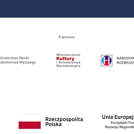
Partners: