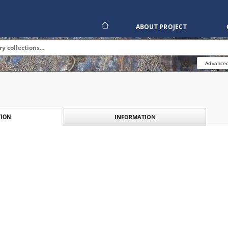
ABOUT PROJECT
Advanced
INFORMATION
ION