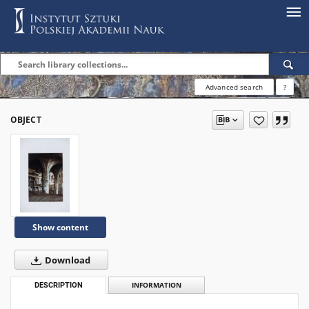
Advanced search
?
OBJECT
Show content
Download
DESCRIPTION
INFORMATION