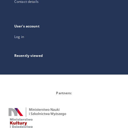
Contact details
User's account
Log in
Recently viewed
Partners: