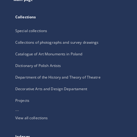
Collections
Special collections
Collections of photographs and survey drawings
Catalogue of Art Monuments in Poland
Dictionary of Polish Artists
Department of the History and Theory of Theatre
Decorative Arts and Design Departament
Projects
...
View all collections
Indexes