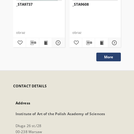
_STA9737
_STA9608
_S
obraz
obraz
obr
More
CONTACT DETAILS
Address
Institute of Art of the Polish Academy of Sciences
Długa 26 st./28
00-238 Warsaw