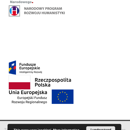
This service runs on
DInGO dLibra 6.3.18
software created by
I understand
Poznan
This page uses 'cookies'.
More information