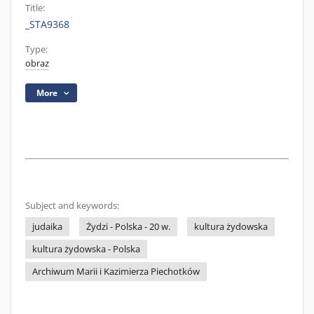
Title:
_STA9368
Type:
obraz
More
Subject and keywords:
judaika
Żydzi - Polska - 20 w.
kultura żydowska
kultura żydowska - Polska
Archiwum Marii i Kazimierza Piechotków