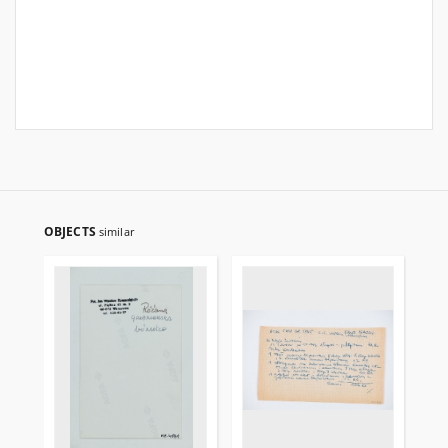
OBJECTS
similar