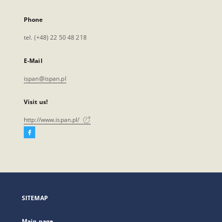
Phone
tel. (+48) 22 50 48 218
E-Mail
ispan@ispan.pl
Visit us!
http://www.ispan.pl/
Facebook
External
link,
will
open
in
a
SITEMAP
new
tab
Main page