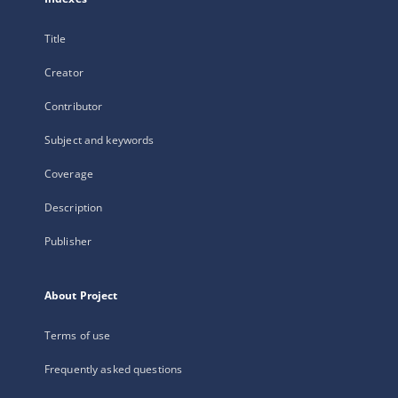
Title
Creator
Contributor
Subject and keywords
Coverage
Description
Publisher
About Project
Terms of use
Frequently asked questions