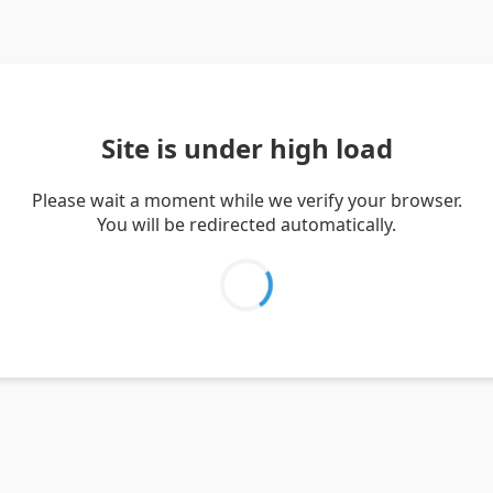
Site is under high load
Please wait a moment while we verify your browser.
You will be redirected automatically.