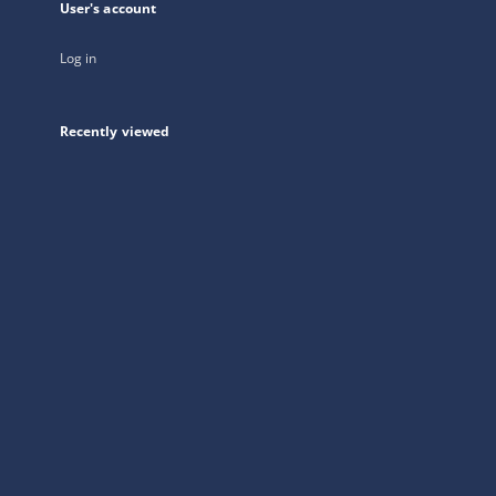
User's account
Log in
Recently viewed