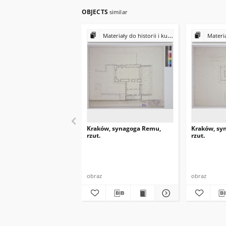
OBJECTS
similar
Materiały do historii i kultury Żydów polskich
Materiały do 
Kraków, synagoga Remu,
Kraków, sy
rzut.
rzut.
obraz
obraz