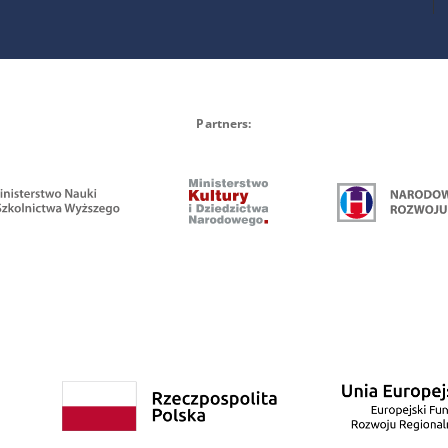
Partners: