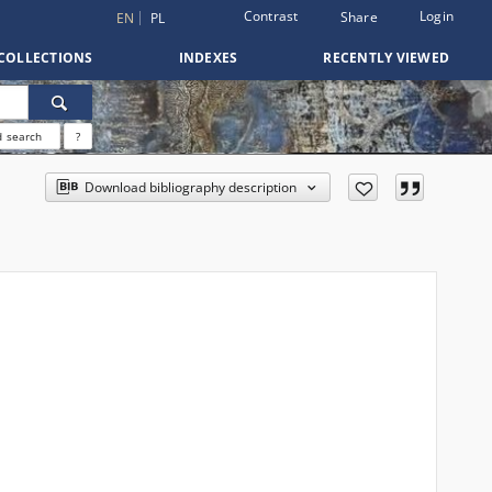
Contrast
Login
Share
EN
PL
COLLECTIONS
INDEXES
RECENTLY VIEWED
 search
?
Download bibliography description