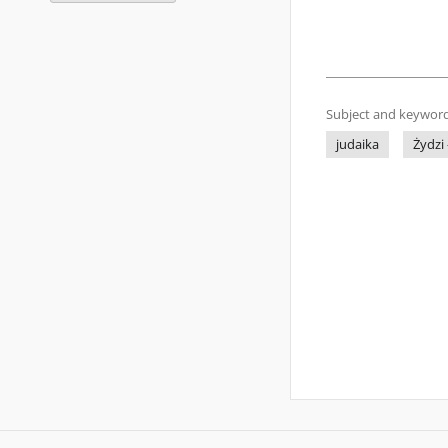
Subject and keyword
judaika
Żydzi 