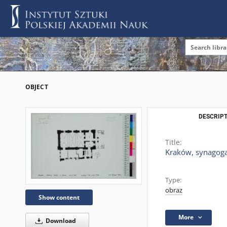
OBJECT
DESCRIPT
Title:
Kraków, synagoga,
Type:
obraz
Show content
More
Download