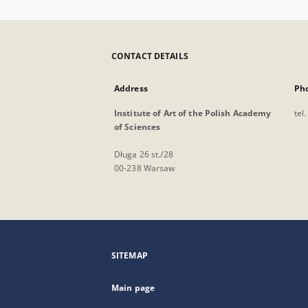
CONTACT DETAILS
Address
Ph
Institute of Art of the Polish Academy
tel
of Sciences
Długa 26 st./28
00-238 Warsaw
SITEMAP
Main page