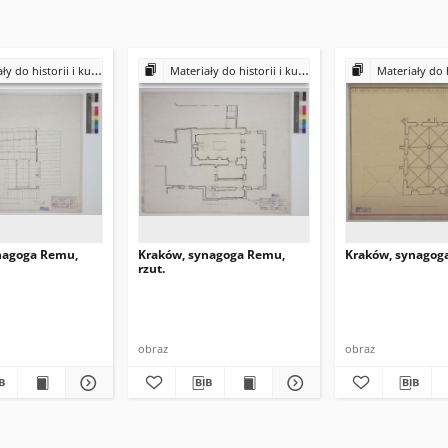
historii i kultury Żydów polskich
Materiały do historii i kultury Żydów polskich
Materiały do historii i k
nagoga Remu,
Kraków, synagoga Remu,
Kraków, synagoga,
rzut.
obraz
obraz