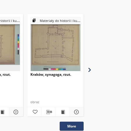
ultury Żydów polskich
Materiały do historii i kultury Żydów polskich
Materiały do historii i kultury Żydów
 rzut.
Kraków, synagoga, rzut.
Kraków, synagoga, rzut
obraz
obraz
More