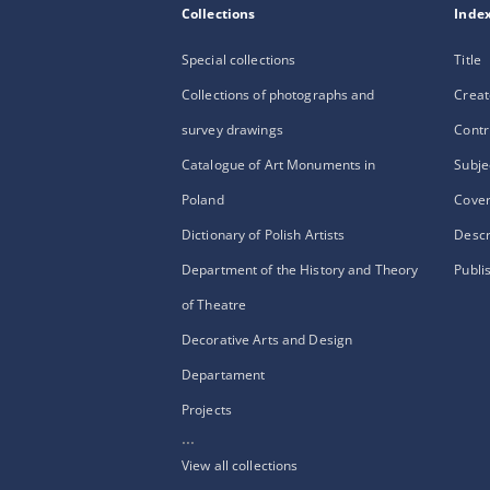
Collections
Inde
Special collections
Title
Collections of photographs and
Creat
survey drawings
Contr
Catalogue of Art Monuments in
Subje
Poland
Cove
Dictionary of Polish Artists
Descr
Department of the History and Theory
Publi
of Theatre
Decorative Arts and Design
Departament
Projects
...
View all collections