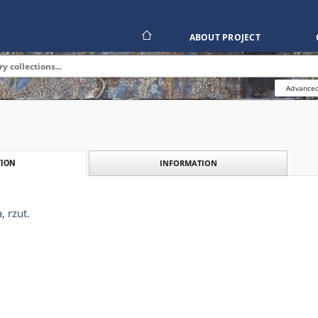
ABOUT PROJECT
Advanced
INFORMATION
ION
 rzut.