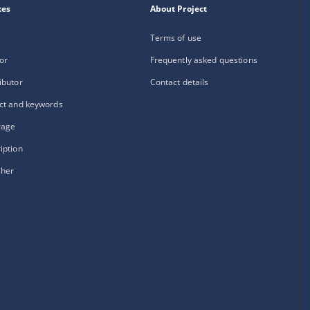
xes
About Project
Terms of use
or
Frequently asked questions
ibutor
Contact details
ct and keywords
rage
iption
sher