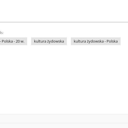
s:
- Polska - 20 w.
kultura żydowska
kultura żydowska - Polska