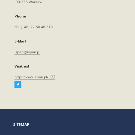
00-238 Warsaw
Phone
tel. (+48) 22 50 48 218
E-Mail
ispan@ispan.pl
Visit us!
http://www.ispan.pl/
Facebook
External
link,
will
open
in
a
SITEMAP
new
tab