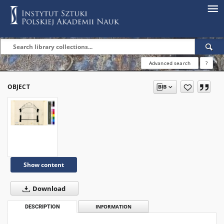
Advanced search
?
OBJECT
Show content
Download
DESCRIPTION
INFORMATION