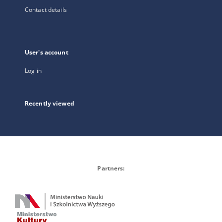
Contact details
User's account
Log in
Recently viewed
Partners: