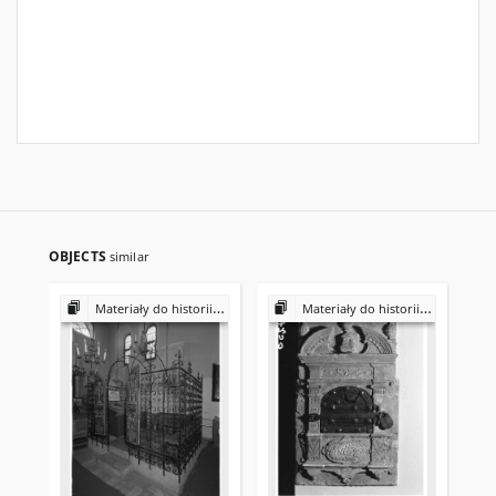
OBJECTS
similar
Materiały do historii i kultury Żydów polskich
Materiały do historii i kultury Żydów polskich