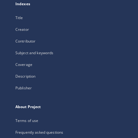
Indexes
Title
Creator
Contributor
Subject and keywords
Coverage
Description
Publisher
About Project
Terms of use
Frequently asked questions