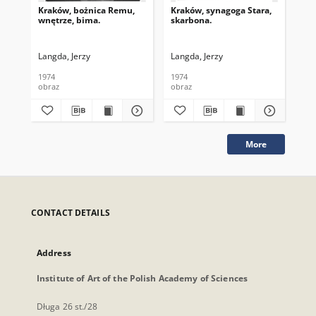
Kraków, bożnica Remu,
Kraków, synagoga Stara,
Kra
wnętrze, bima.
skarbona.
wnę
mę
prz
Langda, Jerzy
Langda, Jerzy
Lan
1974
1974
198
obraz
obraz
obr
More
CONTACT DETAILS
Address
Institute of Art of the Polish Academy of Sciences
Długa 26 st./28