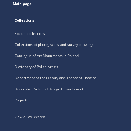
Main page
Collections
Special collections
Collections of photographs and survey drawings
Catalogue of Art Monuments in Poland
Dictionary of Polish Artists
Department of the History and Theory of Theatre
Decorative Arts and Design Departament
Projects
...
View all collections