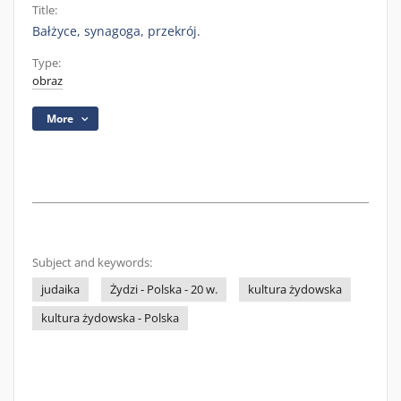
Title:
Bałżyce, synagoga, przekrój.
Type:
obraz
More
Subject and keywords:
judaika
Żydzi - Polska - 20 w.
kultura żydowska
kultura żydowska - Polska