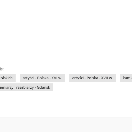
s:
olskich
artyści - Polska - XVI w.
artyści - Polska - XVII w.
kamie
eniarzy i rzeźbiarzy - Gdańsk