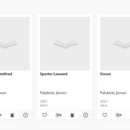
ttfired
Sperler Leonard
Simon
anusz
Pałubicki, Janusz
Pałubicki, Janusz
2023
2023
tekst
tekst