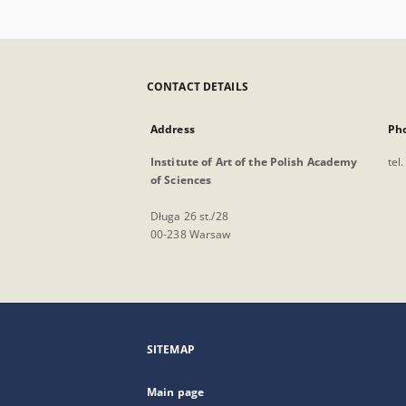
CONTACT DETAILS
Address
Ph
Institute of Art of the Polish Academy
tel
of Sciences
Długa 26 st./28
00-238 Warsaw
SITEMAP
Main page