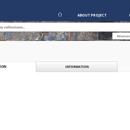
ABOUT PROJECT
Advanced
INFORMATION
ION