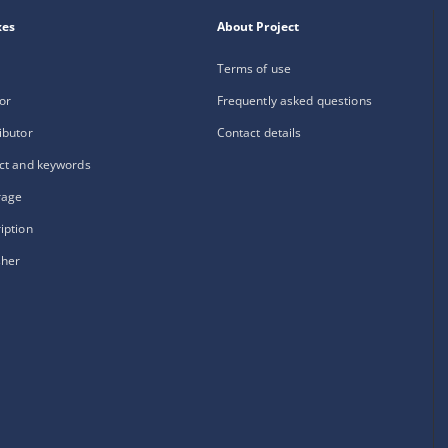
xes
About Project
Terms of use
or
Frequently asked questions
ibutor
Contact details
ct and keywords
rage
iption
sher