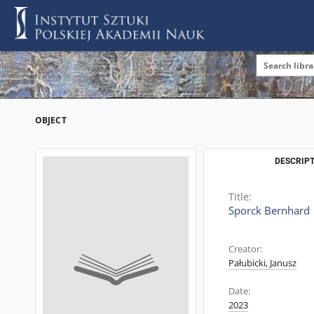
OBJECT
DESCRIPT
Title:
Sporck Bernhard
Creator:
Pałubicki, Janusz
Date:
2023