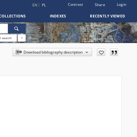
Contrast
Login
Share
EN
PL
COLLECTIONS
INDEXES
RECENTLY VIEWED
 search
?
Download bibliography description