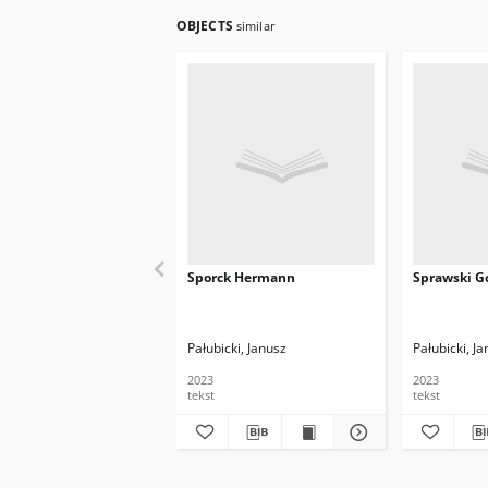
OBJECTS
similar
Sporck Hermann
Sprawski Go
Pałubicki, Janusz
Pałubicki, J
2023
2023
tekst
tekst