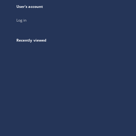
User's account
Log in
Recently viewed