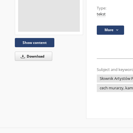
Type:
tekst
More
Show content
Download
Subject and keyword
Słownik Artystów P
cech murarzy, kami