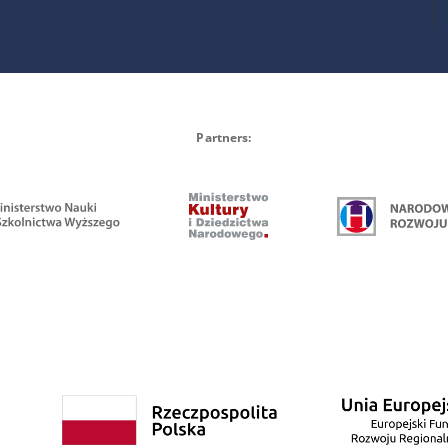
Partners: