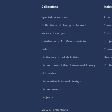
Collections
Inde
Special collections
Title
Collections of photographs and
Creat
survey drawings
Contr
Catalogue of Art Monuments in
Subje
Poland
Cove
Dictionary of Polish Artists
Descr
Department of the History and Theory
Publi
of Theatre
Decorative Arts and Design
Departament
Projects
...
View all collections