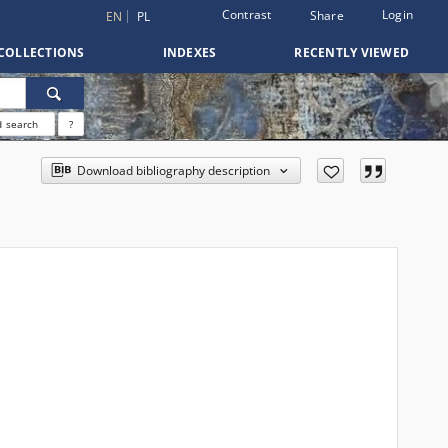
Contrast
Login
Share
EN
PL
COLLECTIONS
INDEXES
RECENTLY VIEWED
 search
?
Download bibliography description