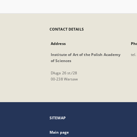
CONTACT DETAILS
Address
Ph
Institute of Art of the Polish Academy
tel
of Sciences
Długa 26 st./28
00-238 Warsaw
SITEMAP
Main page