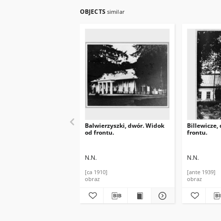
OBJECTS
similar
Balwierzyszki, dwór. Widok
Billewicze,
od frontu.
frontu.
N.N.
N.N.
[ca 1910]
[ante 1939]
obraz
obraz