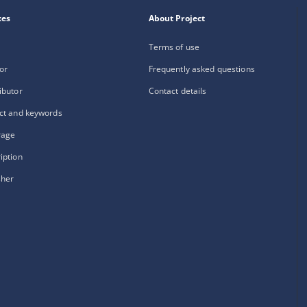
xes
About Project
Terms of use
or
Frequently asked questions
ibutor
Contact details
ct and keywords
rage
iption
sher