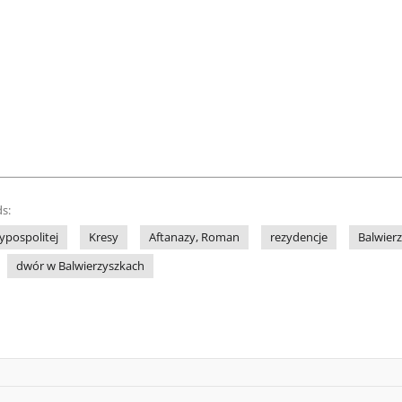
s:
ypospolitej
Kresy
Aftanazy, Roman
rezydencje
Balwierz
dwór w Balwierzyszkach