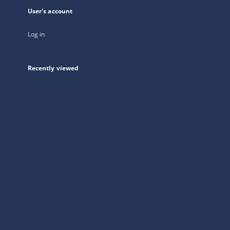
User's account
Log in
Recently viewed