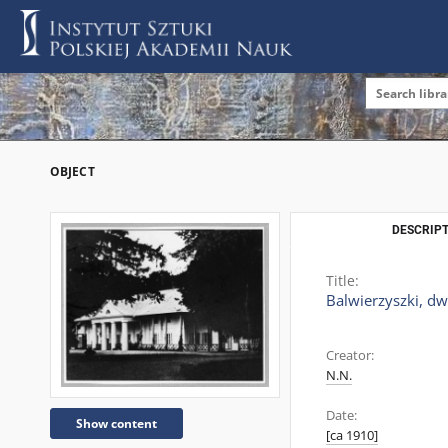
OBJECT
DESCRIPT
Title:
Balwierzyszki, dw
Creator:
N.N.
Date:
Show content
[ca 1910]