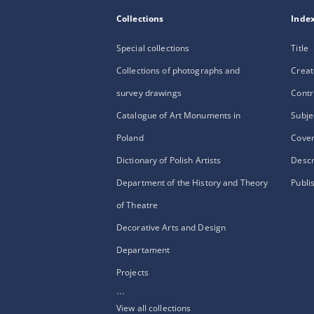
Collections
Inde
Special collections
Title
Collections of photographs and
Creat
survey drawings
Contr
Catalogue of Art Monuments in
Subje
Poland
Cove
Dictionary of Polish Artists
Descr
Department of the History and Theory
Publi
of Theatre
Decorative Arts and Design
Departament
Projects
...
View all collections