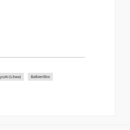
yszki (Litwa)
Balbieriškis