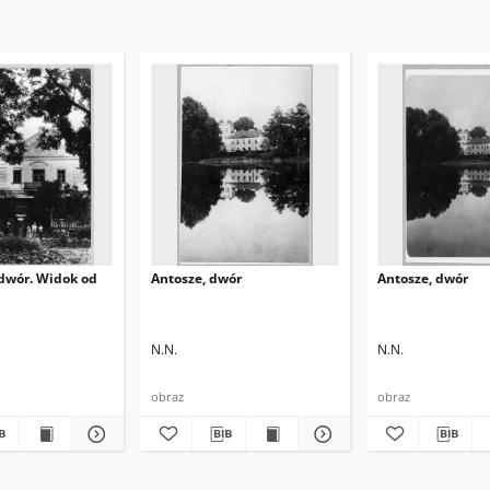
 dwór. Widok od
Antosze, dwór
Antosze, dwór
N.N.
N.N.
obraz
obraz