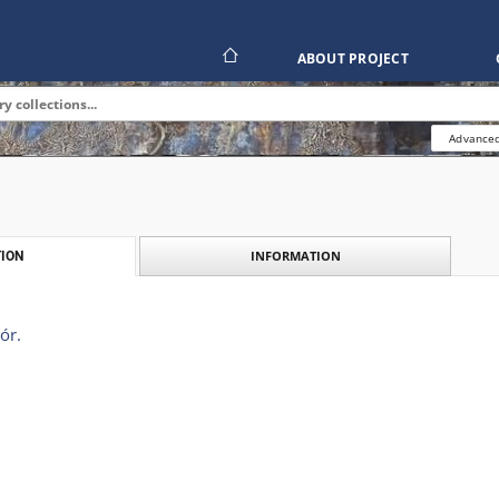
ABOUT PROJECT
Advanced
INFORMATION
ION
ór.