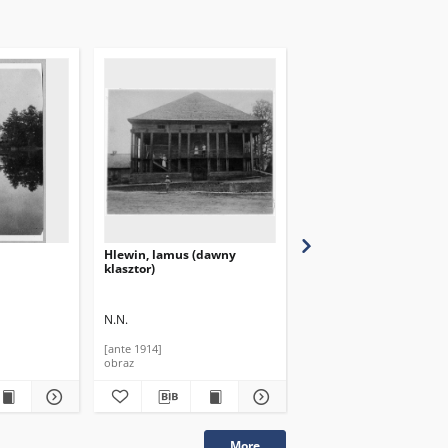
Hlewin, lamus (dawny
Halin, dwór od ogrodu
klasztor)
N.N.
N.N.
[ante 1914]
[ante 1949]
obraz
obraz
More