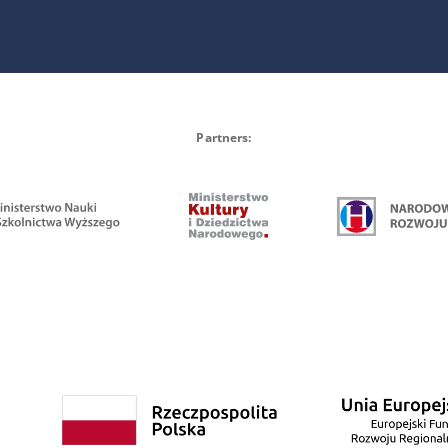
Partners: