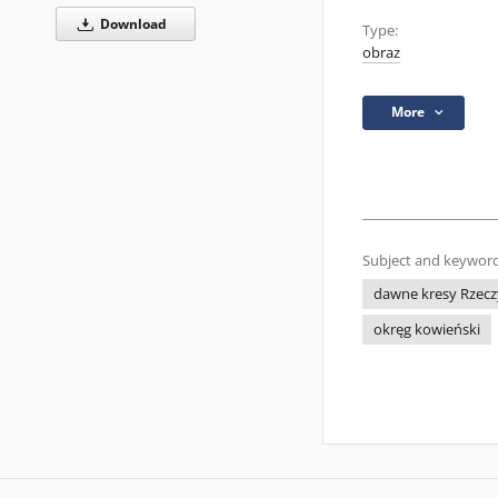
Download
Type:
obraz
More
Subject and keyword
dawne kresy Rzecz
okręg kowieński