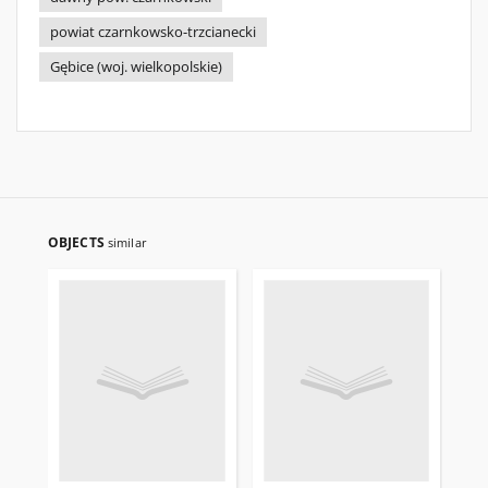
powiat czarnkowsko-trzcianecki
Gębice (woj. wielkopolskie)
OBJECTS
similar