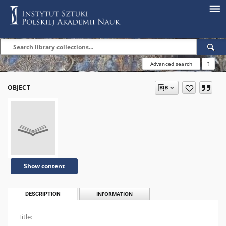
Advanced search
?
OBJECT
Show content
DESCRIPTION
INFORMATION
Title: