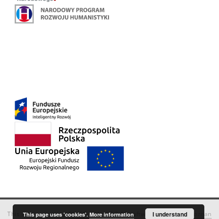
This service runs on
DInGO dLibra 6.3.18
software created by
I understand
Poznan
This page uses 'cookies'.
More information