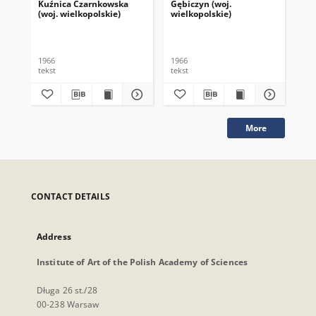
Kuźnica Czarnkowska
Gębiczyn (woj.
Gul
(woj. wielkopolskie)
wielkopolskie)
wie
1966
1966
196
tekst
tekst
tek
More
CONTACT DETAILS
Address
Institute of Art of the Polish Academy of Sciences
Długa 26 st./28
00-238 Warsaw