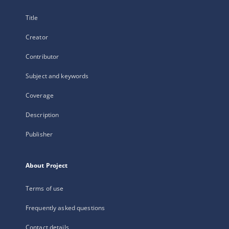
Title
Creator
Contributor
Subject and keywords
Coverage
Description
Publisher
About Project
Terms of use
Frequently asked questions
Contact details