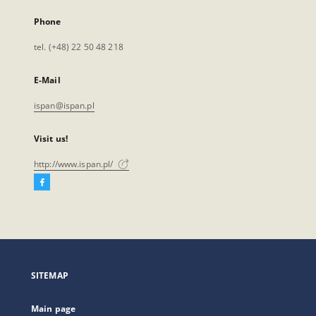
Phone
tel. (+48) 22 50 48 218
E-Mail
ispan@ispan.pl
Visit us!
http://www.ispan.pl/
Facebook
External
link,
will
open
in
a
SITEMAP
new
tab
Main page