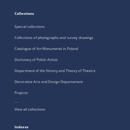
Collections
Special collections
Collections of photographs and survey drawings
Catalogue of Art Monuments in Poland
Dictionary of Polish Artists
Department of the History and Theory of Theatre
Decorative Arts and Design Departament
Projects
...
View all collections
Indexes