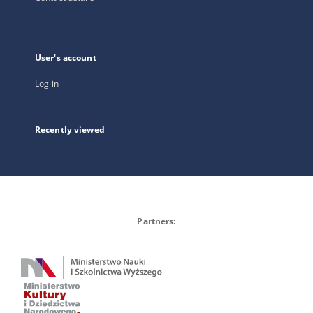
User's account
Log in
Recently viewed
Partners: