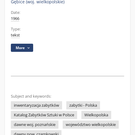
Gębice (woj. wielkopolskie)
Date:
1966
Type:
tekst
More
Subject and keywords:
inwentaryzacja zabytków
zabytki - Polska
Katalog Zabytków Sztuki w Polsce
Wielkopolska
dawne woj. poznańskie
województwo wielkopolskie
dawny pow. czarnkowski