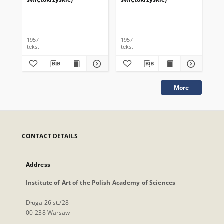
1957
1957
195
tekst
tekst
tek
More
CONTACT DETAILS
Address
Institute of Art of the Polish Academy of Sciences
Długa 26 st./28
00-238 Warsaw