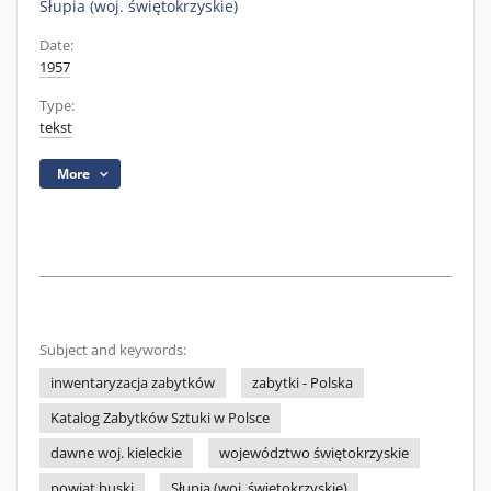
Słupia (woj. świętokrzyskie)
Date:
1957
Type:
tekst
More
Subject and keywords:
inwentaryzacja zabytków
zabytki - Polska
Katalog Zabytków Sztuki w Polsce
dawne woj. kieleckie
województwo świętokrzyskie
powiat buski
Słupia (woj. świętokrzyskie)