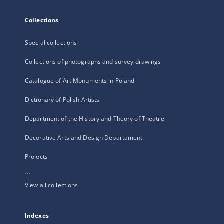
Collections
Special collections
Collections of photographs and survey drawings
Catalogue of Art Monuments in Poland
Dictionary of Polish Artists
Department of the History and Theory of Theatre
Decorative Arts and Design Departament
Projects
...
View all collections
Indexes