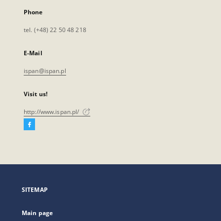
Phone
tel. (+48) 22 50 48 218
E-Mail
ispan@ispan.pl
Visit us!
http://www.ispan.pl/
Facebook
External
link,
will
open
in
a
SITEMAP
new
tab
Main page