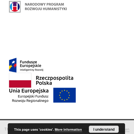
This service runs on
DInGO dLibra 6.3.18
software created by
I understand
Poznan
This page uses 'cookies'.
More information