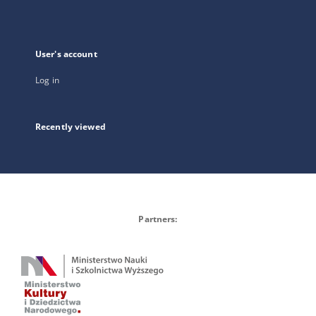
User's account
Log in
Recently viewed
Partners: