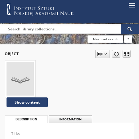
Advanced search
?
OBJECT
Show content
DESCRIPTION
INFORMATION
Title: