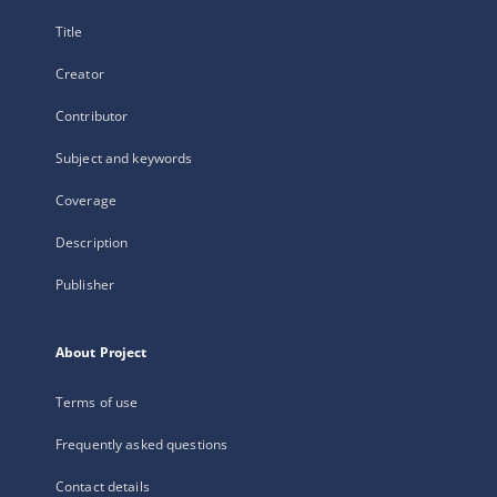
Title
Creator
Contributor
Subject and keywords
Coverage
Description
Publisher
About Project
Terms of use
Frequently asked questions
Contact details