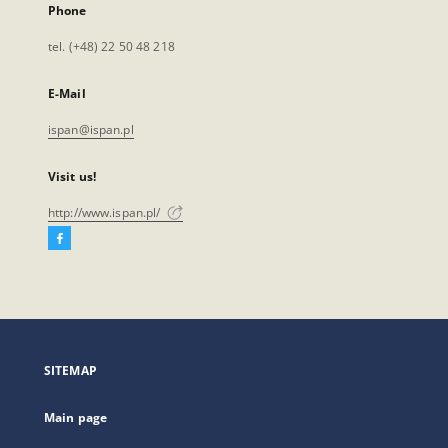
Phone
tel. (+48) 22 50 48 218
E-Mail
ispan@ispan.pl
Visit us!
http://www.ispan.pl/
Facebook
External
link,
will
open
in
a
SITEMAP
new
tab
Main page