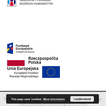
This service runs on
DInGO dLibra 6.3.18
software created by
I understand
Poznan
This page uses 'cookies'.
More information
Supercomputing and Networking Center (PSNC)