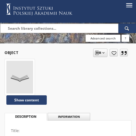
Advanced search
?
OBJECT
Show content
DESCRIPTION
INFORMATION
Title: