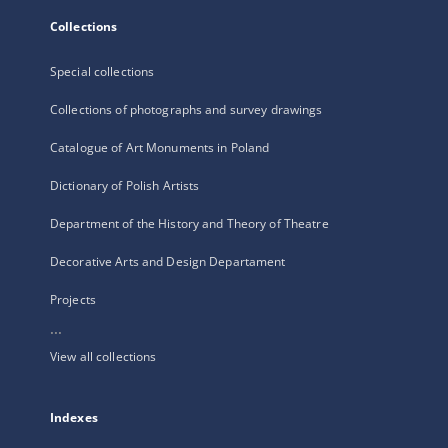
Collections
Special collections
Collections of photographs and survey drawings
Catalogue of Art Monuments in Poland
Dictionary of Polish Artists
Department of the History and Theory of Theatre
Decorative Arts and Design Departament
Projects
...
View all collections
Indexes