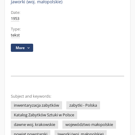
Jaworki (woj. małopolskie)
Date:
1953
Type:
tekst
More
Subject and keywords:
inwentaryzacja zabytków
zabytki - Polska
Katalog Zabytków Sztuki w Polsce
dawne woj. krakowskie
województwo małopolskie
powiat nowotarski
Jaworki (woj. małopolskie)