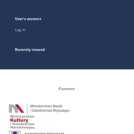
User's account
Log in
Recently viewed
Partners: