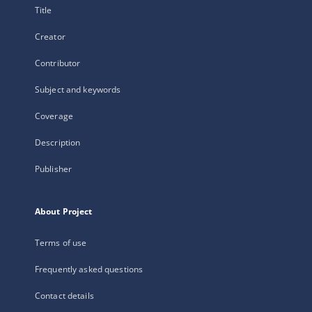
Title
Creator
Contributor
Subject and keywords
Coverage
Description
Publisher
About Project
Terms of use
Frequently asked questions
Contact details