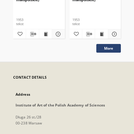
1953
1953
195
tekst
tekst
tek
More
CONTACT DETAILS
Address
Institute of Art of the Polish Academy of Sciences
Długa 26 st./28
00-238 Warsaw