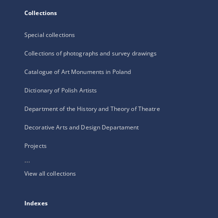
Collections
Special collections
Collections of photographs and survey drawings
Catalogue of Art Monuments in Poland
Dictionary of Polish Artists
Department of the History and Theory of Theatre
Decorative Arts and Design Departament
Projects
...
View all collections
Indexes