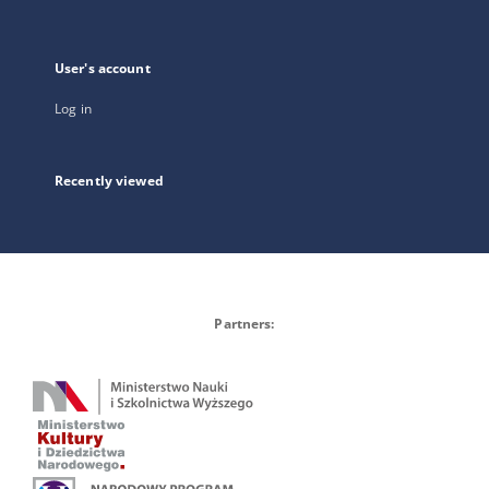
User's account
Log in
Recently viewed
Partners: