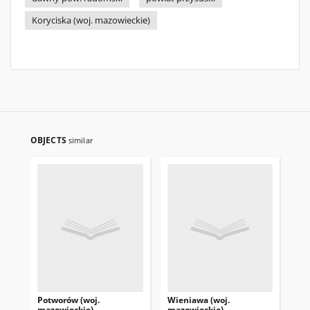
Koryciska (woj. mazowieckie)
OBJECTS
similar
Potworów (woj.
Wieniawa (woj.
Rd
mazowieckie)
mazowieckie)
ma