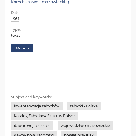
Koryciska (woj. mazowieckie)
Date:
1961
Type:
tekst
More
Subject and keywords:
inwentaryzacja zabytków
zabytki - Polska
Katalog Zabytków Sztuki w Polsce
dawne woj. kieleckie
województwo mazowieckie
dawny pow. radomski
powiat przysuski