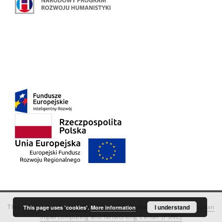
This service runs on
DInGO dLibra 6.3.18
software created by
I understand
Poznan
This page uses 'cookies'.
More information
Supercomputing and Networking Center (PSNC)