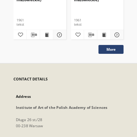
1961
1961
196
tekst
tekst
tek
More
CONTACT DETAILS
Address
Institute of Art of the Polish Academy of Sciences
Długa 26 st./28
00-238 Warsaw