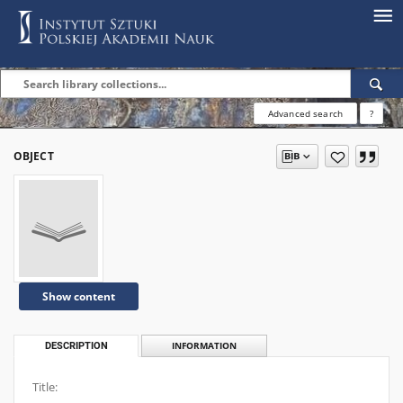
Advanced search
?
OBJECT
Show content
DESCRIPTION
INFORMATION
Title: