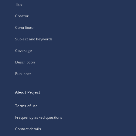
Title
Creator
Contributor
Subject and keywords
Coverage
Description
Publisher
About Project
Terms of use
Frequently asked questions
Contact details