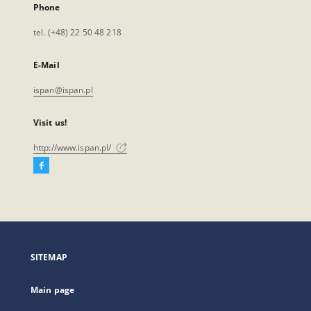
Phone
tel. (+48) 22 50 48 218
E-Mail
ispan@ispan.pl
Visit us!
http://www.ispan.pl/
Facebook
External
link,
will
open
in
a
SITEMAP
new
tab
Main page