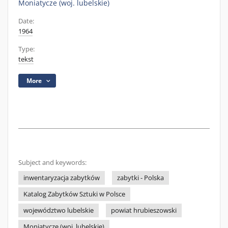
Moniatycze (woj. lubelskie)
Date:
1964
Type:
tekst
More
Subject and keywords:
inwentaryzacja zabytków
zabytki - Polska
Katalog Zabytków Sztuki w Polsce
województwo lubelskie
powiat hrubieszowski
Moniatycze (woj. lubelskie)