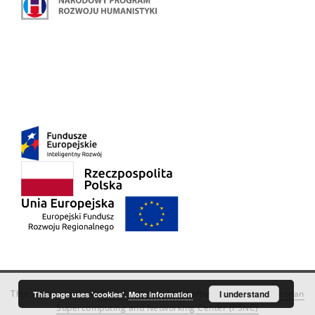
This service runs on
DInGO dLibra 6.3.18
software created by
I understand
Poznan
This page uses 'cookies'.
More information
Supercomputing and Networking Center (PSNC)