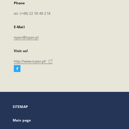
Phone
tel. (+48) 22 50 48 218
E-Mail
ispan@ispan.pl
Visit us!
http://www.ispan.pl/
Facebook
External
link,
will
open
in
a
SITEMAP
new
tab
Main page