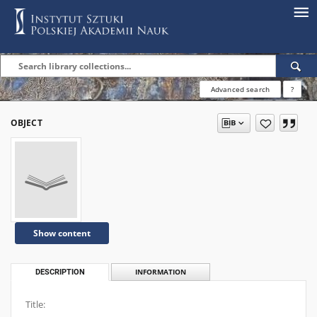
Advanced search
?
OBJECT
Show content
DESCRIPTION
INFORMATION
Title: