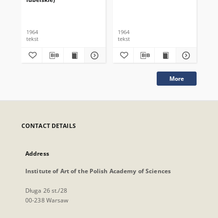
1964
1964
196
tekst
tekst
tek
More
CONTACT DETAILS
Address
Institute of Art of the Polish Academy of Sciences
Długa 26 st./28
00-238 Warsaw