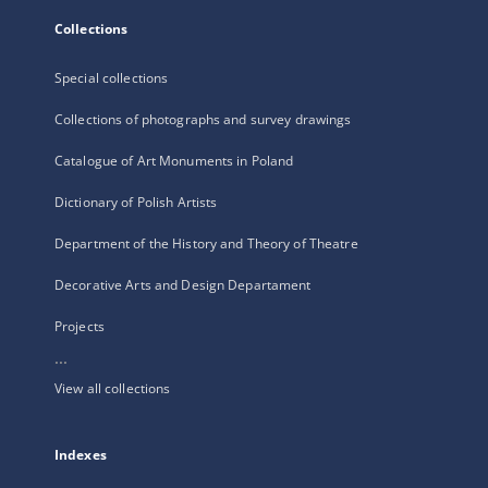
Collections
Special collections
Collections of photographs and survey drawings
Catalogue of Art Monuments in Poland
Dictionary of Polish Artists
Department of the History and Theory of Theatre
Decorative Arts and Design Departament
Projects
...
View all collections
Indexes