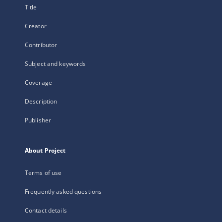
Title
Creator
Contributor
Subject and keywords
Coverage
Description
Publisher
About Project
Terms of use
Frequently asked questions
Contact details