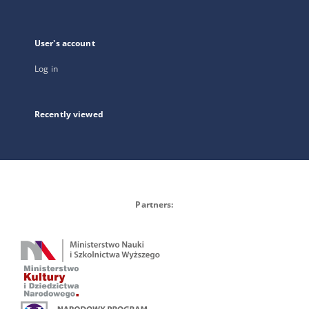
User's account
Log in
Recently viewed
Partners: