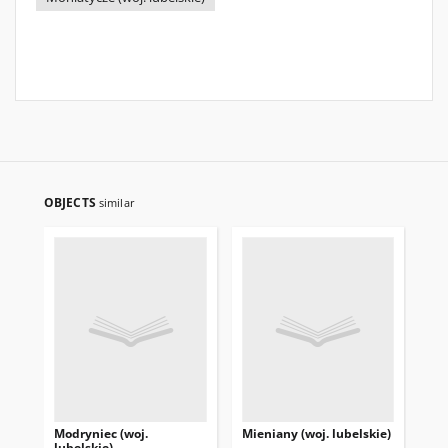
OBJECTS
similar
Modryniec (woj.
Mieniany (woj. lubelskie)
Mię
lubelskie)