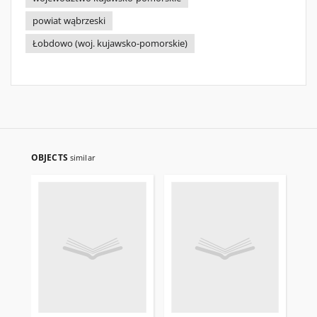
powiat wąbrzeski
Łobdowo (woj. kujawsko-pomorskie)
OBJECTS
similar