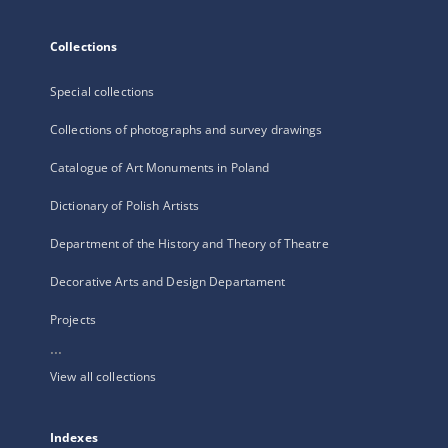
Collections
Special collections
Collections of photographs and survey drawings
Catalogue of Art Monuments in Poland
Dictionary of Polish Artists
Department of the History and Theory of Theatre
Decorative Arts and Design Departament
Projects
...
View all collections
Indexes