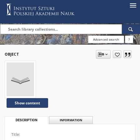
Advanced search
?
OBJECT
Show content
DESCRIPTION
INFORMATION
Title: