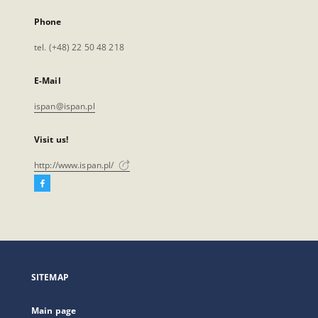
Phone
tel. (+48) 22 50 48 218
E-Mail
ispan@ispan.pl
Visit us!
http://www.ispan.pl/
Facebook
External
link,
will
open
in
a
SITEMAP
new
tab
Main page