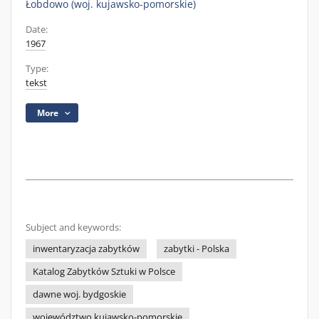
Łobdowo (woj. kujawsko-pomorskie)
Date:
1967
Type:
tekst
More
Subject and keywords:
inwentaryzacja zabytków
zabytki - Polska
Katalog Zabytków Sztuki w Polsce
dawne woj. bydgoskie
województwo kujawsko-pomorskie