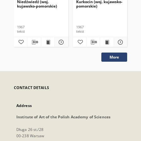
Niedźwiedź (woj.
Kurkocin (woj. kujawsko-
Dzi
kujawsko-pomorskie)
pomorskie)
po
1967
1967
196
tekst
tekst
tek
More
CONTACT DETAILS
Address
Institute of Art of the Polish Academy of Sciences
Długa 26 st./28
00-238 Warsaw