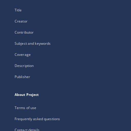
Title
Creator
Contributor
Subject and keywords
Coverage
Description
Publisher
About Project
Terms of use
Frequently asked questions
Contact details