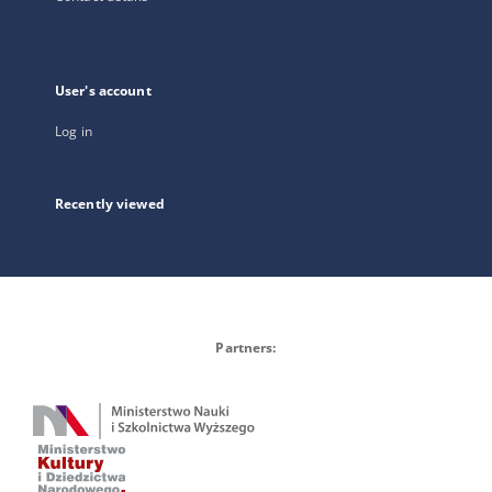
User's account
Log in
Recently viewed
Partners: