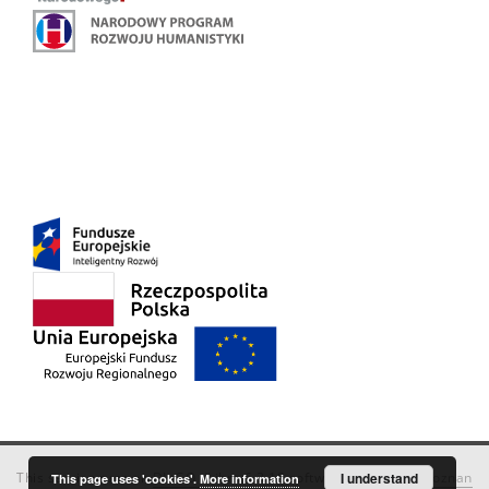
This service runs on
DInGO dLibra 6.3.18
software created by
I understand
Poznan
This page uses 'cookies'.
More information