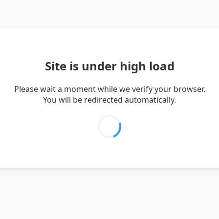
Site is under high load
Please wait a moment while we verify your browser.
You will be redirected automatically.