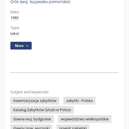
Orle (woj. kujawsko-pomorskie)
Date:
1980
Type:
tekst
More
Subject and keywords:
inwentaryzacja zabytków
zabytki - Polska
Katalog Zabytków Sztuki w Polsce
dawne woj. bydgoskie
województwo wielkopolskie
dawny pow. wyrzyski
powiat nakielski