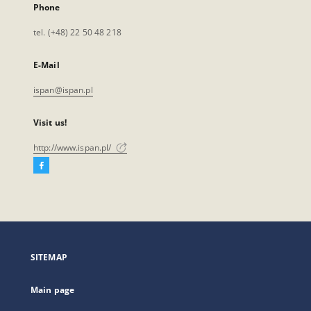
Phone
tel. (+48) 22 50 48 218
E-Mail
ispan@ispan.pl
Visit us!
http://www.ispan.pl/
Facebook
External
link,
will
open
in
a
SITEMAP
new
tab
Main page