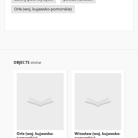
Orle (woj. kujawsko-pomorskie)
OBJECTS
similar
Orle (woj. kujawsko-
Witosław (woj. kujawsko-
Iza
pomorskie)
pomorskie)
po