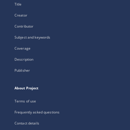
Title
Creator
Contributor
Subject and keywords
Coverage
Description
Publisher
About Project
Terms of use
Frequently asked questions
Contact details