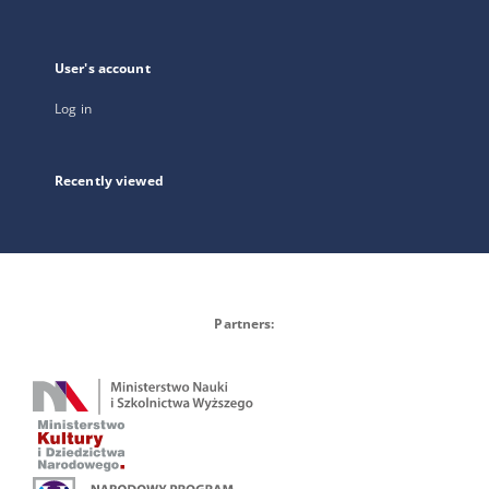
User's account
Log in
Recently viewed
Partners: