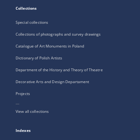
Collections
Special collections
Collections of photographs and survey drawings
Catalogue of Art Monuments in Poland
Dictionary of Polish Artists
Department of the History and Theory of Theatre
Decorative Arts and Design Departament
Projects
...
View all collections
Indexes