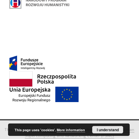
This service runs on
DInGO dLibra 6.3.18
software created by
I understand
Poznan
This page uses 'cookies'.
More information
Supercomputing and Networking Center (PSNC)