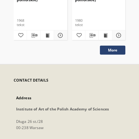
1968
1980
198
tekst
tekst
tek
More
CONTACT DETAILS
Address
Institute of Art of the Polish Academy of Sciences
Długa 26 st./28
00-238 Warsaw