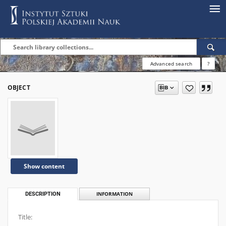
Advanced search
?
OBJECT
Show content
DESCRIPTION
INFORMATION
Title: