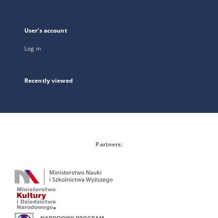
User's account
Log in
Recently viewed
Partners: