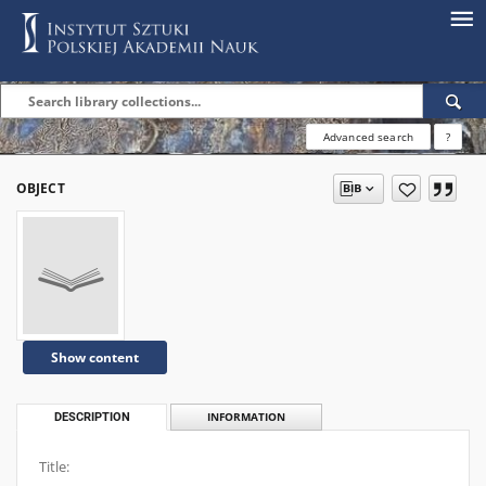
Advanced search
?
OBJECT
Show content
DESCRIPTION
INFORMATION
Title: