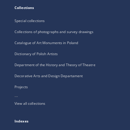
Collections
Special collections
Collections of photographs and survey drawings
Catalogue of Art Monuments in Poland
Dictionary of Polish Artists
Department of the History and Theory of Theatre
Decorative Arts and Design Departament
Projects
...
View all collections
Indexes