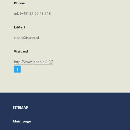
Phone
tel. (+48) 22 50 48 218
E-Mail
ispan@ispan.pl
Visit us!
http://www.ispan.pl/
Facebook
External
link,
will
open
in
a
SITEMAP
new
tab
Main page