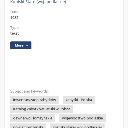
Kupiski Stare (woj. podlaskie)
Date:
1982
Type:
tekst
More
Subject and keywords:
inwentaryzacja zabytków
zabytki - Polska
Katalog Zabytków Sztuki w Polsce
dawne woj. łomżyńskie
województwo podlaskie
powiat łomżyński
Kupiski Stare (woj. podlaskie)