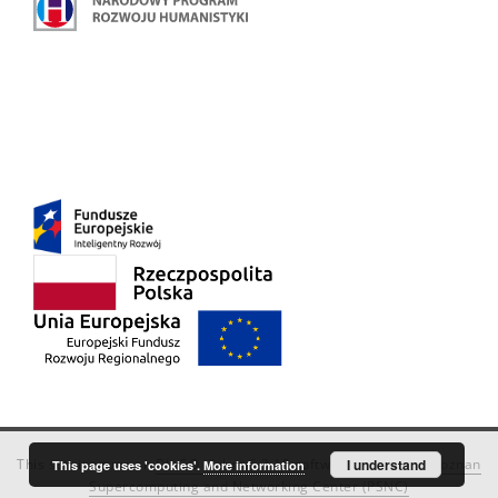
This service runs on
DInGO dLibra 6.3.18
software created by
I understand
Poznan
This page uses 'cookies'.
More information
Supercomputing and Networking Center (PSNC)