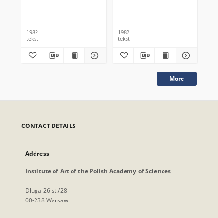
1982
1982
198
tekst
tekst
tek
More
CONTACT DETAILS
Address
Institute of Art of the Polish Academy of Sciences
Długa 26 st./28
00-238 Warsaw