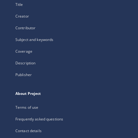
Title
Creator
Contributor
Subject and keywords
Coverage
Description
Publisher
About Project
Terms of use
Frequently asked questions
Contact details