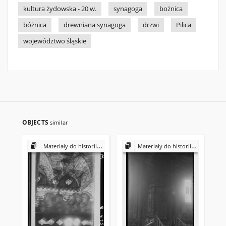
kultura żydowska - 20 w.
synagoga
bożnica
bóżnica
drewniana synagoga
drzwi
Pilica
województwo śląskie
OBJECTS
similar
Materiały do historii i kultury Żydów polskich
Materiały do historii i kultury Żydów polskich