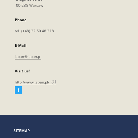
00-238 Warsaw
Phone
tel. (+48) 22 50 48 218
E-Mail
ispan@ispan.pl
Visit us!
http://www.ispan.pl/
Facebook
External
link,
will
open
in
a
SITEMAP
new