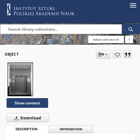
Advanced search
?
OBJECT
Show content
Download
DESCRIPTION
INFORMATION