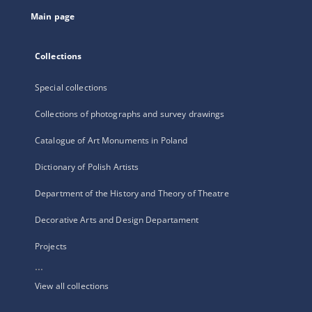
tab
Main page
Collections
Special collections
Collections of photographs and survey drawings
Catalogue of Art Monuments in Poland
Dictionary of Polish Artists
Department of the History and Theory of Theatre
Decorative Arts and Design Departament
Projects
...
View all collections