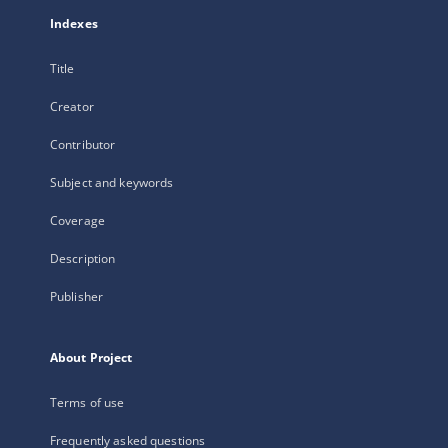
Indexes
Title
Creator
Contributor
Subject and keywords
Coverage
Description
Publisher
About Project
Terms of use
Frequently asked questions