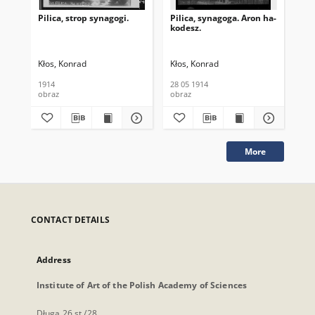
Pilica, strop synagogi.
Pilica, synagoga. Aron ha-
Pil
kodesz.
Wn
Kłos, Konrad
Kłos, Konrad
Kło
1914
28 05 1914
28 
obraz
obraz
obr
More
CONTACT DETAILS
Address
Institute of Art of the Polish Academy of Sciences
Długa 26 st./28