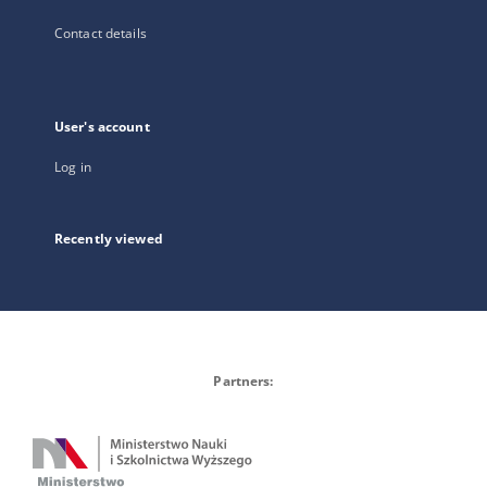
Contact details
User's account
Log in
Recently viewed
Partners: