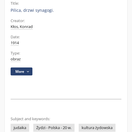
Title:
Pilica, drzwi synagogi.
Creator:
Kłos, Konrad
Date:
1914
Type:
obraz
More
Subject and keywords:
judaika
Żydzi - Polska - 20 w.
kultura żydowska