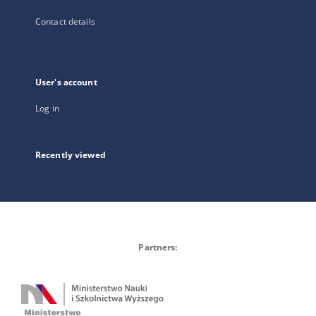
Contact details
User's account
Log in
Recently viewed
Partners: