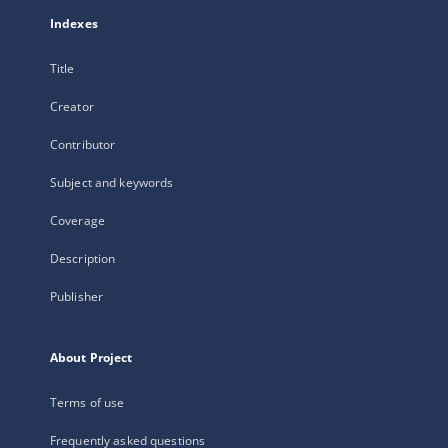
Indexes
Title
Creator
Contributor
Subject and keywords
Coverage
Description
Publisher
About Project
Terms of use
Frequently asked questions