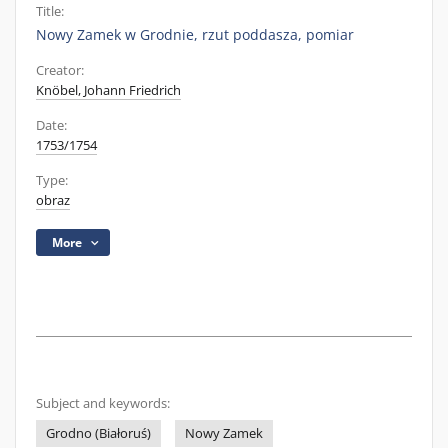
Title:
Nowy Zamek w Grodnie, rzut poddasza, pomiar
Creator:
Knöbel, Johann Friedrich
Date:
1753/1754
Type:
obraz
More
Subject and keywords:
Grodno (Białoruś)
Nowy Zamek