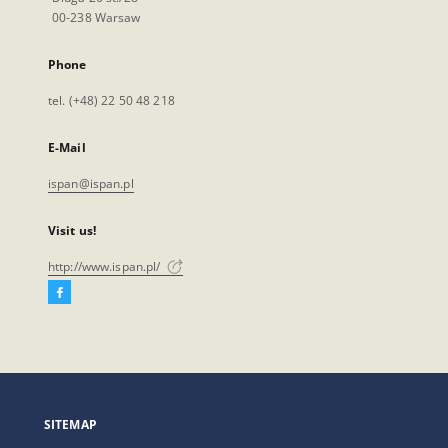
00-238 Warsaw
Phone
tel. (+48) 22 50 48 218
E-Mail
ispan@ispan.pl
Visit us!
http://www.ispan.pl/
Facebook
External
link,
will
open
in
a
SITEMAP
new