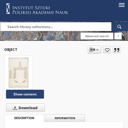
Advanced search
?
OBJECT
Show content
Download
DESCRIPTION
INFORMATION