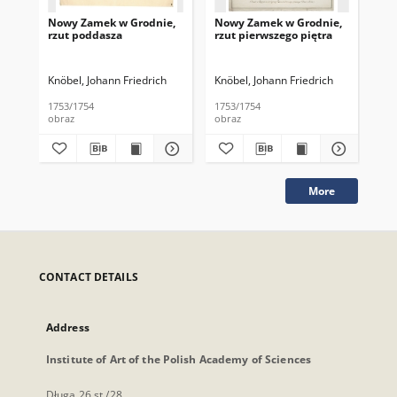
Nowy Zamek w Grodnie,
Nowy Zamek w Grodnie,
No
rzut poddasza
rzut pierwszego piętra
rzu
Knöbel, Johann Friedrich
Knöbel, Johann Friedrich
Knö
1753/1754
1753/1754
175
obraz
obraz
obr
More
CONTACT DETAILS
Address
Institute of Art of the Polish Academy of Sciences
Długa 26 st./28