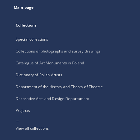
tab
Main page
Collections
Special collections
Collections of photographs and survey drawings
Catalogue of Art Monuments in Poland
Dictionary of Polish Artists
Department of the History and Theory of Theatre
Decorative Arts and Design Departament
Projects
...
View all collections