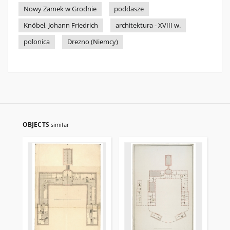
Nowy Zamek w Grodnie
poddasze
Knöbel, Johann Friedrich
architektura - XVIII w.
polonica
Drezno (Niemcy)
OBJECTS
similar