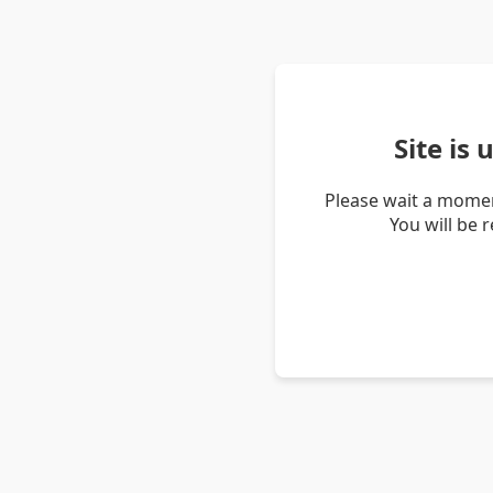
Site is
Please wait a momen
You will be 