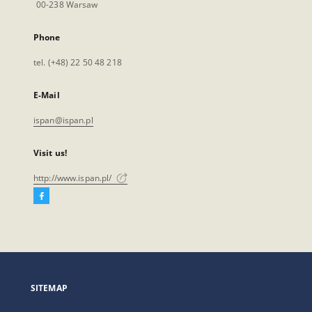
00-238 Warsaw
Phone
tel. (+48) 22 50 48 218
E-Mail
ispan@ispan.pl
Visit us!
http://www.ispan.pl/
Facebook
External
link,
will
open
in
a
SITEMAP
new
tab