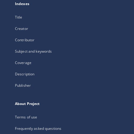
Indexes
Title
Creator
Contributor
Subject and keywords
Coverage
Description
Publisher
About Project
Terms of use
Frequently asked questions