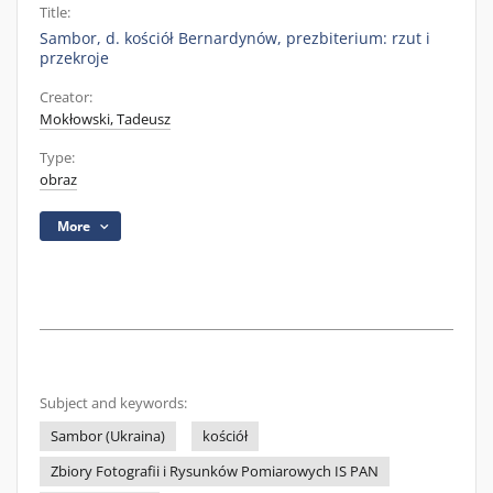
Title:
Sambor, d. kościół Bernardynów, prezbiterium: rzut i
przekroje
Creator:
Mokłowski, Tadeusz
Type:
obraz
More
Subject and keywords:
Sambor (Ukraina)
kościół
Zbiory Fotografii i Rysunków Pomiarowych IS PAN