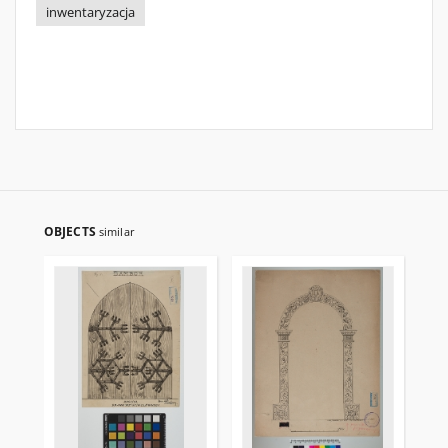
inwentaryzacja
OBJECTS
similar