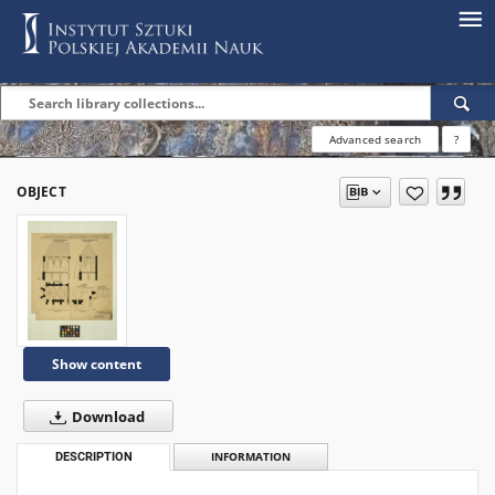
Advanced search
?
OBJECT
Show content
Download
DESCRIPTION
INFORMATION