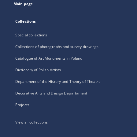
Main page
Collections
Special collections
Collections of photographs and survey drawings
Catalogue of Art Monuments in Poland
Dictionary of Polish Artists
Department of the History and Theory of Theatre
Decorative Arts and Design Departament
Projects
...
View all collections