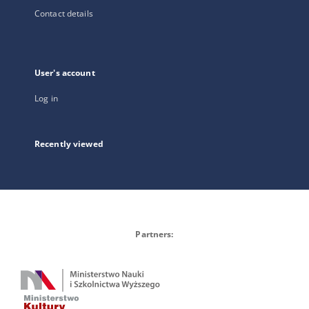
Contact details
User's account
Log in
Recently viewed
Partners: