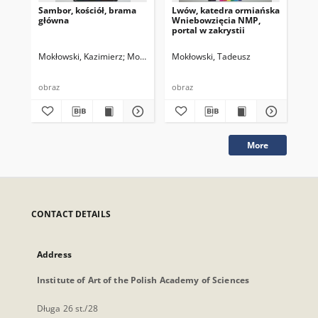
Sambor, kościół, brama
Lwów, katedra ormiańska
Sam
główna
Wniebowzięcia NMP,
Sta
portal w zakrystii
Mokłowski, Kazimierz
Mokłowski, Tadeusz
Mokłowski, Tadeusz
Rys
198
obraz
obraz
obr
More
CONTACT DETAILS
Address
Institute of Art of the Polish Academy of Sciences
Długa 26 st./28