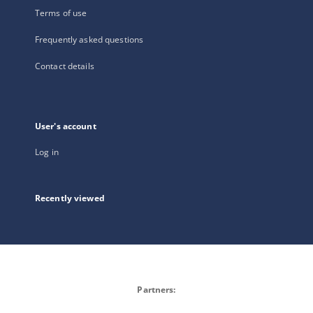
Terms of use
Frequently asked questions
Contact details
User's account
Log in
Recently viewed
Partners: