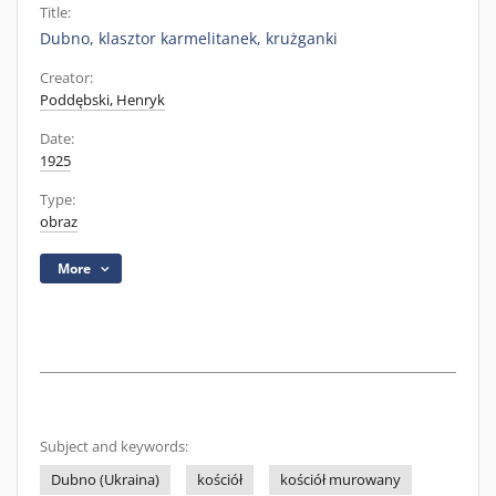
Title:
Dubno, klasztor karmelitanek, krużganki
Creator:
Poddębski, Henryk
Date:
1925
Type:
obraz
More
Subject and keywords:
Dubno (Ukraina)
kościół
kościół murowany