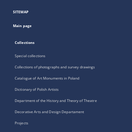
in
a
SITEMAP
new
tab
Main page
Collections
Special collections
Collections of photographs and survey drawings
Catalogue of Art Monuments in Poland
Dictionary of Polish Artists
Department of the History and Theory of Theatre
Decorative Arts and Design Departament
Projects
...