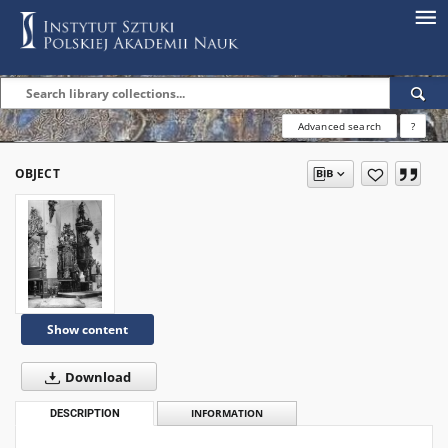
Advanced search
?
OBJECT
Show content
Download
DESCRIPTION
INFORMATION