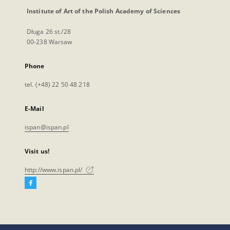
Institute of Art of the Polish Academy of Sciences
Długa 26 st./28
00-238 Warsaw
Phone
tel. (+48) 22 50 48 218
E-Mail
ispan@ispan.pl
Visit us!
http://www.ispan.pl/
Facebook
External
link,
will
open