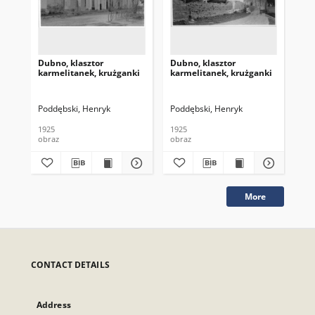
Dubno, klasztor
Dubno, klasztor
Dub
karmelitanek, krużganki
karmelitanek, krużganki
kar
Poddębski, Henryk
Poddębski, Henryk
Pod
1925
1925
192
obraz
obraz
obr
More
CONTACT DETAILS
Address