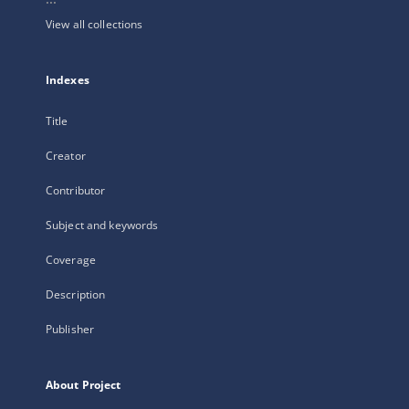
View all collections
Indexes
Title
Creator
Contributor
Subject and keywords
Coverage
Description
Publisher
About Project