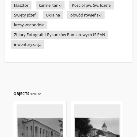
klasztor
karmelitanki
Kościół pw. Św. Józefa
Święty Józef
Ukraina
obwód rówieński
kresy wschodnie
Zbiory Fotografii i Rysunków Pomiarowych IS PAN
inwentaryzacja
OBJECTS
similar