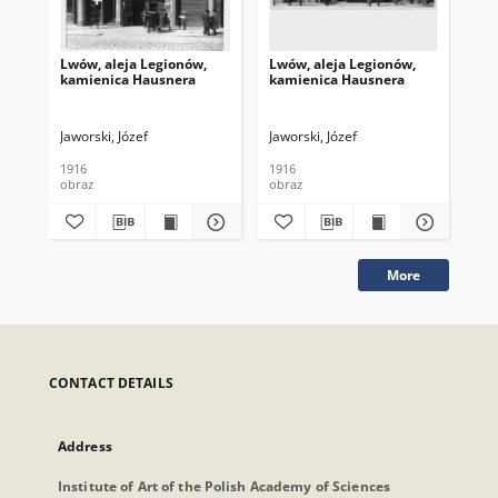
Lwów, aleja Legionów,
Lwów, aleja Legionów,
Lwó
kamienica Hausnera
kamienica Hausnera
ka
Jaworski, Józef
Jaworski, Józef
Jaw
1916
1916
191
obraz
obraz
obr
More
CONTACT DETAILS
Address
Institute of Art of the Polish Academy of Sciences