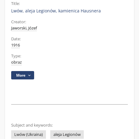
Title:
Lwów, aleja Legionów, kamienica Hausnera
Creator:
Jaworski, Józef
Date:
1916
Type:
obraz
More
Subject and keywords:
Lwów (Ukraina)
aleja Legionów