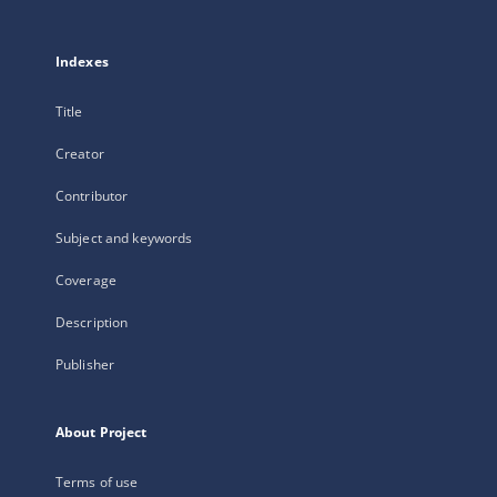
Indexes
Title
Creator
Contributor
Subject and keywords
Coverage
Description
Publisher
About Project
Terms of use