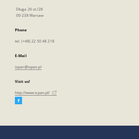
Długa 26 st./28
00-238 Warsaw
Phone
tel. (+48) 22 50 48 218
E-Mail
ispan@ispan.pl
Visit us!
http://www.ispan.pl/
Facebook
External
link,
will
open
in
a