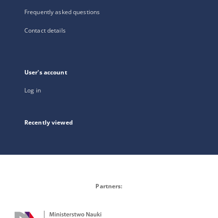
Frequently asked questions
Contact details
User's account
Log in
Recently viewed
Partners: