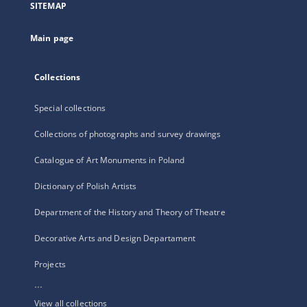
SITEMAP
new
tab
Main page
Collections
Special collections
Collections of photographs and survey drawings
Catalogue of Art Monuments in Poland
Dictionary of Polish Artists
Department of the History and Theory of Theatre
Decorative Arts and Design Departament
Projects
...
View all collections