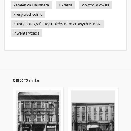
kamienica Hausnera
Ukraina
obwód lwowski
kresy wschodnie
Zbiory Fotografii i Rysunków Pomiarowych IS PAN
inwentaryzacja
OBJECTS
similar