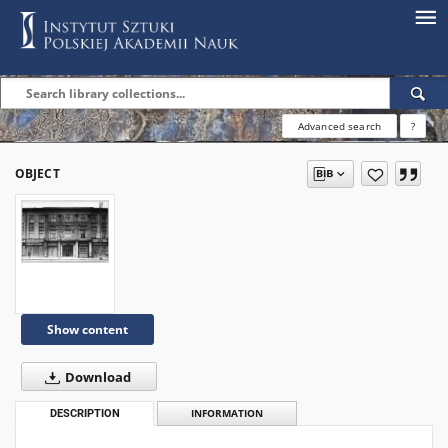
Advanced search
?
OBJECT
Show content
Download
DESCRIPTION
INFORMATION