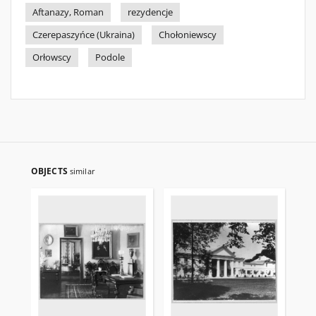
Aftanazy, Roman
rezydencje
Czerepaszyńce (Ukraina)
Chołoniewscy
Orłowscy
Podole
OBJECTS
similar