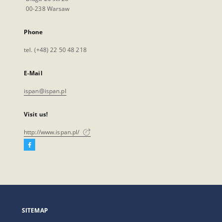
00-238 Warsaw
Phone
tel. (+48) 22 50 48 218
E-Mail
ispan@ispan.pl
Visit us!
http://www.ispan.pl/
Facebook
External
link,
will
open
in
a
SITEMAP
new