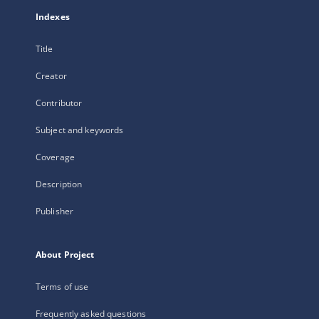
Indexes
Title
Creator
Contributor
Subject and keywords
Coverage
Description
Publisher
About Project
Terms of use
Frequently asked questions