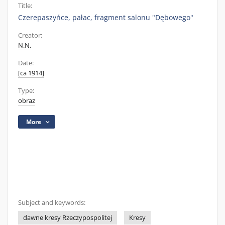
Title:
Czerepaszyńce, pałac, fragment salonu "Dębowego"
Creator:
N.N.
Date:
[ca 1914]
Type:
obraz
More
Subject and keywords:
dawne kresy Rzeczypospolitej
Kresy