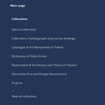
tab
Main page
Collections
Special collections
Collections of photographs and survey drawings
Catalogue of Art Monuments in Poland
Dictionary of Polish Artists
Department of the History and Theory of Theatre
Decorative Arts and Design Departament
Projects
...
View all collections