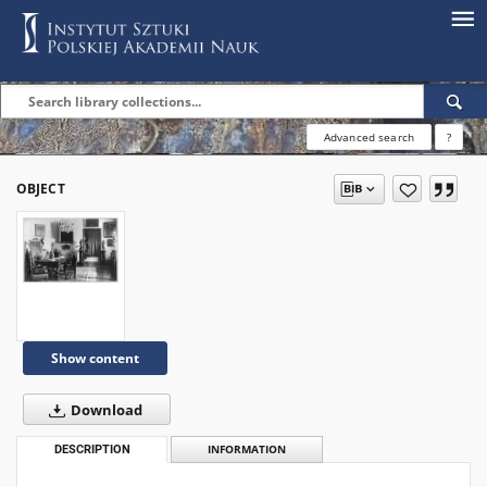
Advanced search
?
OBJECT
Show content
Download
DESCRIPTION
INFORMATION