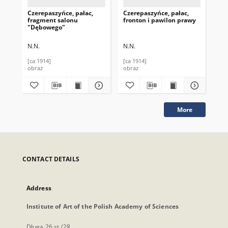
Czerepaszyńce, pałac,
Czerepaszyńce, pałac,
Cze
fragment salonu
fronton i pawilon prawy
fa
"Dębowego"
N.N.
N.N.
N.N
[ca 1914]
[ca 1914]
[ca
obraz
obraz
obr
More
CONTACT DETAILS
Address
Institute of Art of the Polish Academy of Sciences
Długa 26 st./28