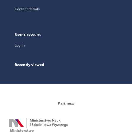
Contact details
User's account
Log in
Recently viewed
Partners: