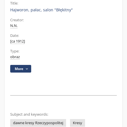
Title:
Hajworon, pałac, salon "Błękitny"
Creator:
N.N.
Date:
[ca 1912]
Type:
obraz
More
Subject and keywords:
dawne kresy Rzeczypospolitej
Kresy