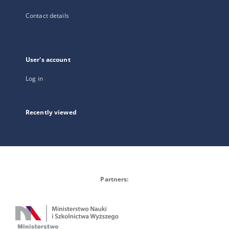
Contact details
User's account
Log in
Recently viewed
Partners: