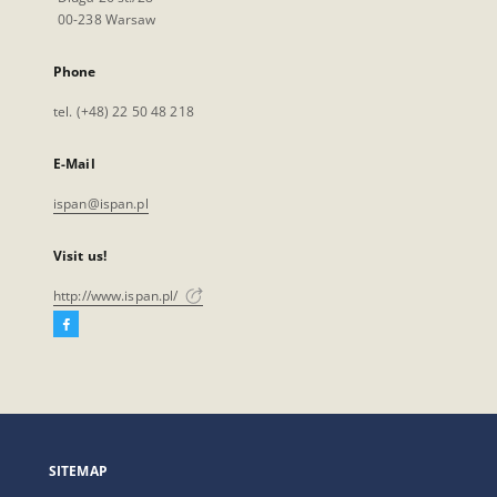
00-238 Warsaw
Phone
tel. (+48) 22 50 48 218
E-Mail
ispan@ispan.pl
Visit us!
http://www.ispan.pl/
Facebook
External
link,
will
open
in
a
SITEMAP
new