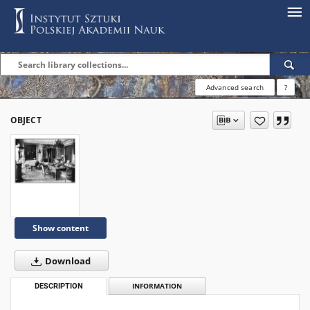
Advanced search
?
OBJECT
Show content
Download
DESCRIPTION
INFORMATION