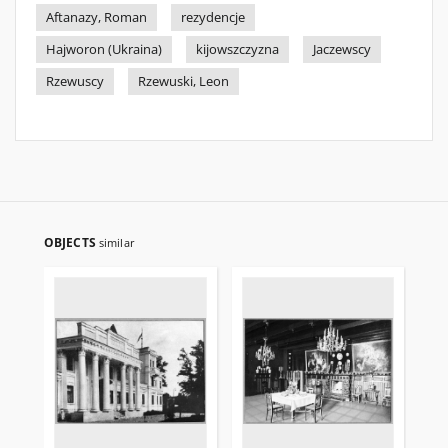
Aftanazy, Roman
rezydencje
Hajworon (Ukraina)
kijowszczyzna
Jaczewscy
Rzewuscy
Rzewuski, Leon
OBJECTS
similar