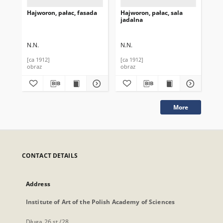
Hajworon, pałac, fasada
Hajworon, pałac, sala
Ha
jadalna
wj
N.N.
N.N.
N.N
[ca 1912]
[ca 1912]
[ca
obraz
obraz
obr
More
CONTACT DETAILS
Address
Institute of Art of the Polish Academy of Sciences
Długa 26 st./28