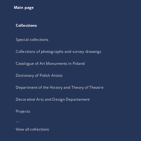
tab
Main page
Collections
Special collections
Collections of photographs and survey drawings
Catalogue of Art Monuments in Poland
Dictionary of Polish Artists
Department of the History and Theory of Theatre
Decorative Arts and Design Departament
Projects
...
View all collections