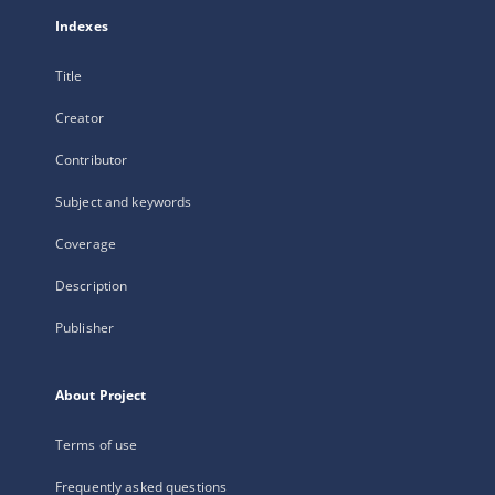
Indexes
Title
Creator
Contributor
Subject and keywords
Coverage
Description
Publisher
About Project
Terms of use
Frequently asked questions