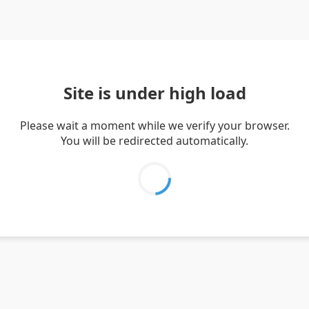
Site is under high load
Please wait a moment while we verify your browser.
You will be redirected automatically.