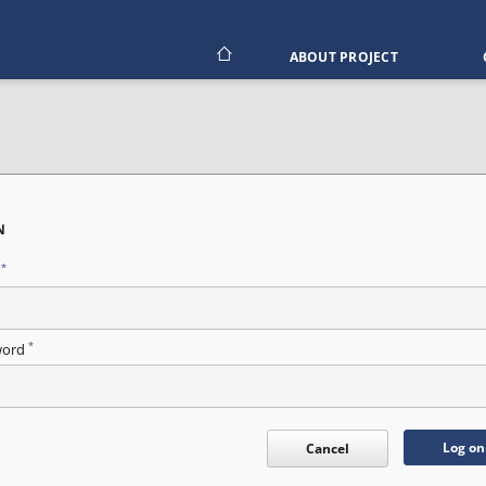
ABOUT PROJECT
N
*
n
*
word
Log on
Cancel