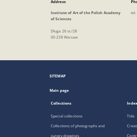
Address
Ph
Institute of Art of the Polish Academy
tel
of Sciences
Długa 26 st./28
00-238 Warsaw
SITEMAP
Main page
Collections
Inde
Special collections
Title
Collections of photographs and
Creat
survey drawings
Contr