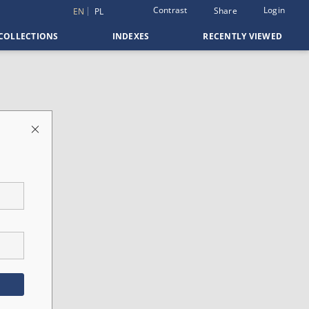
Contrast
Login
Share
EN
PL
COLLECTIONS
INDEXES
RECENTLY VIEWED