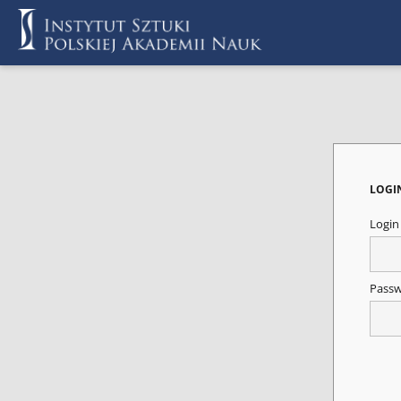
LOGI
Logi
Pass