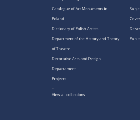
Catalogue of Art Monuments in
Subje
Poland
Cove
Dictionary of Polish Artists
Descr
Department of the History and Theory
Publi
of Theatre
Decorative Arts and Design
Departament
Projects
...
View all collections