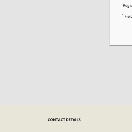
Regis
*
Fiel
CONTACT DETAILS