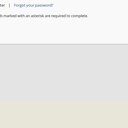
|
ter
Forgot your password?
ds marked with an asterisk are required to complete.