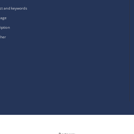
ct and keywords
rage
iption
sher