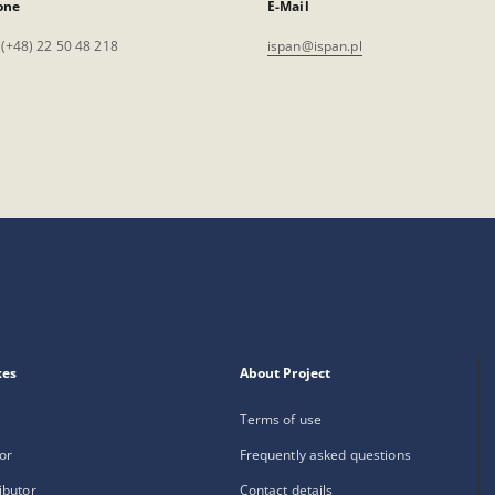
one
E-Mail
. (+48) 22 50 48 218
ispan@ispan.pl
xes
About Project
Terms of use
or
Frequently asked questions
ibutor
Contact details