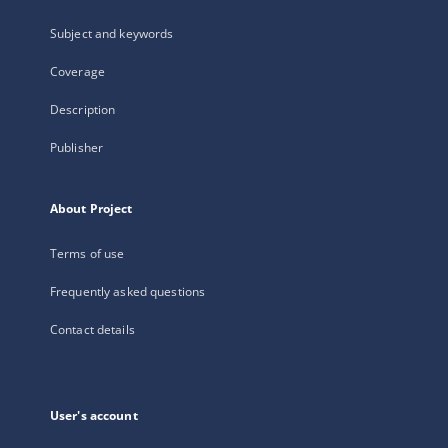
Subject and keywords
Coverage
Description
Publisher
About Project
Terms of use
Frequently asked questions
Contact details
User's account