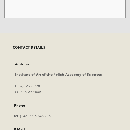
CONTACT DETAILS
Address
Institute of Art of the Polish Academy of Sciences
Długa 26 st./28
00-238 Warsaw
Phone
tel. (+48) 22 50 48 218
E-Mail