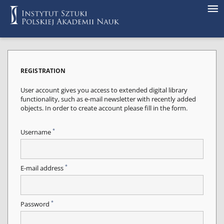
REGISTRATION
User account gives you access to extended digital library
functionality, such as e-mail newsletter with recently added
objects. In order to create account please fill in the form.
*
Username
*
E-mail address
*
Password