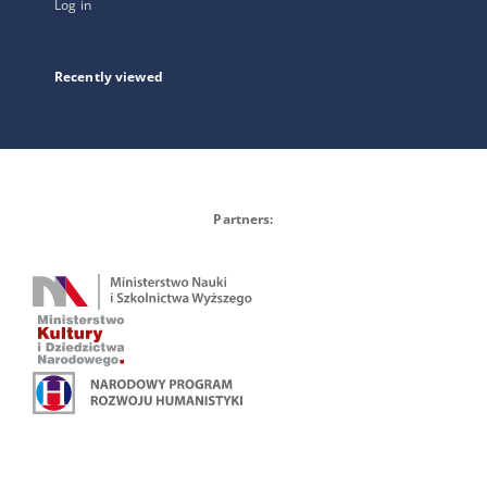
Log in
Recently viewed
Partners: