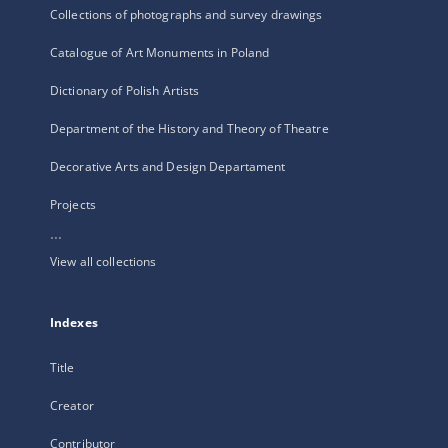
Collections of photographs and survey drawings
Catalogue of Art Monuments in Poland
Dictionary of Polish Artists
Department of the History and Theory of Theatre
Decorative Arts and Design Departament
Projects
...
View all collections
Indexes
Title
Creator
Contributor