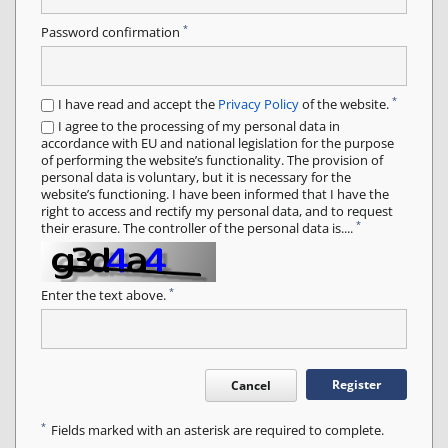
*
Password confirmation
*
I have read and accept the
Privacy Policy
of the website.
I agree to the processing of my personal data in
accordance with EU and national legislation for the purpose
of performing the website’s functionality. The provision of
personal data is voluntary, but it is necessary for the
website’s functioning. I have been informed that I have the
right to access and rectify my personal data, and to request
*
their erasure. The controller of the personal data is....
*
Enter the text above.
Register
Cancel
*
Fields marked with an asterisk are required to complete.