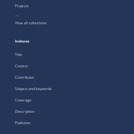
Projects
...
View all collections
Indexes
Title
Creator
Contributor
Subject and keywords
Coverage
Description
Publisher