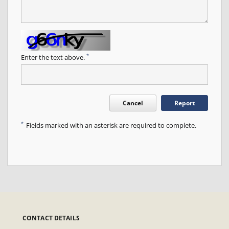
*
Enter the text above.
Cancel
Report
*
Fields marked with an asterisk are required to complete.
CONTACT DETAILS