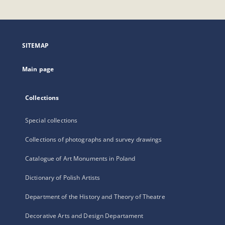
will
open
in
a
SITEMAP
new
tab
Main page
Collections
Special collections
Collections of photographs and survey drawings
Catalogue of Art Monuments in Poland
Dictionary of Polish Artists
Department of the History and Theory of Theatre
Decorative Arts and Design Departament