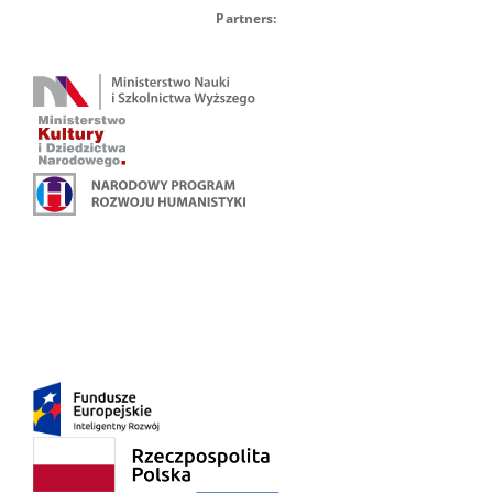
Partners: