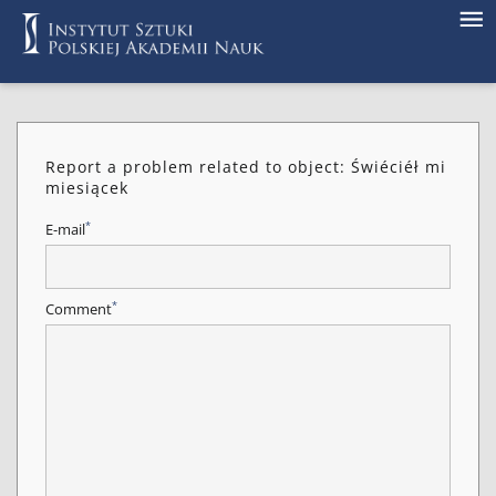
Report a problem related to object: Świéciéł mi
miesiącek
*
E-mail
*
Comment