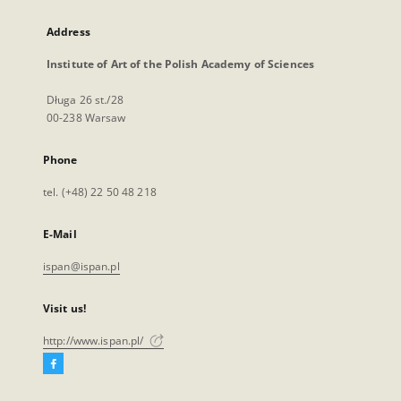
Address
Institute of Art of the Polish Academy of Sciences
Długa 26 st./28
00-238 Warsaw
Phone
tel. (+48) 22 50 48 218
E-Mail
ispan@ispan.pl
Visit us!
http://www.ispan.pl/
Facebook
External
link,