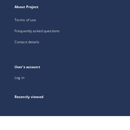
About Project
Terms of use
Frequently asked questions
Contact details
User's account
Log in
Recently viewed