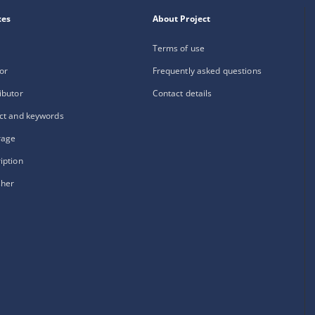
xes
About Project
Terms of use
or
Frequently asked questions
ibutor
Contact details
ct and keywords
rage
iption
sher