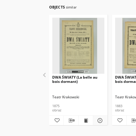
OBJECTS
similar
DWA ŚWIATY (La belle au
DWA ŚWIATY
bois dormant)
bois dorma
Teatr Krakowski
Teatr Krako
1875
1883
obraz
obraz