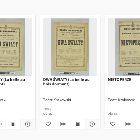
 (La belle au
DWA ŚWIATY (La belle au
NIETOPERZE
nt)
bois dormant)
wski
Teatr Krakowski
Teatr Krakowski
1885
obraz
obraz