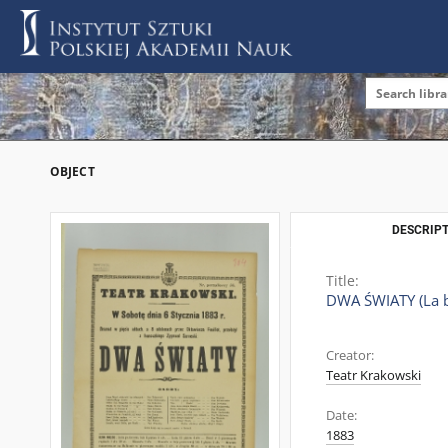
OBJECT
DESCRIPT
Title:
DWA ŚWIATY (La b
Creator:
Teatr Krakowski
Date:
1883