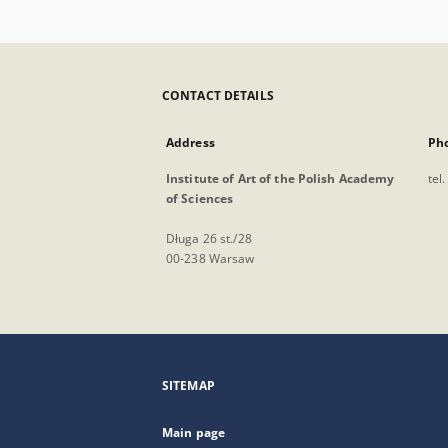
CONTACT DETAILS
Address
Ph
Institute of Art of the Polish Academy
tel
of Sciences
Długa 26 st./28
00-238 Warsaw
SITEMAP
Main page