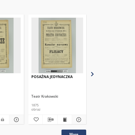
POSAŻNA JEDYNACZKA
CHATA POD LASEM(Le
Closerie des Genets)
Teatr Krakowski
Teatr Krakowski
1875
1875
obraz
obraz
More