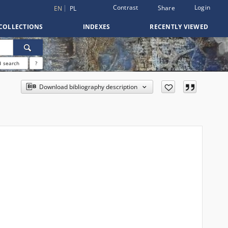
Contrast
Login
Share
EN
PL
COLLECTIONS
INDEXES
RECENTLY VIEWED
 search
?
Download bibliography description