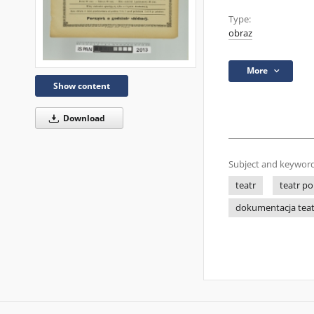
Type:
obraz
More
Show content
Download
Subject and keyword
teatr
teatr po
dokumentacja tea