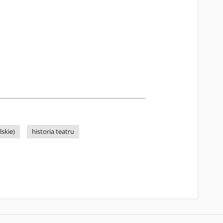
skie)
historia teatru