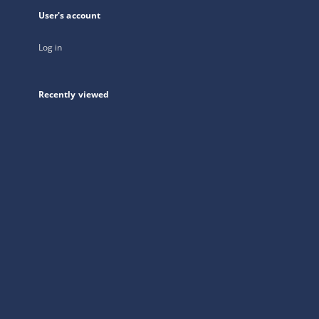
User's account
Log in
Recently viewed