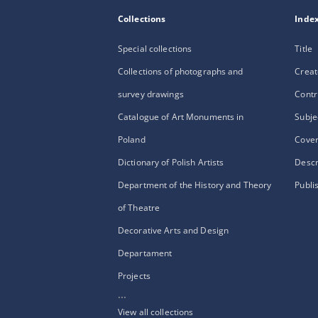
Collections
Inde
Special collections
Title
Collections of photographs and
Creat
survey drawings
Contr
Catalogue of Art Monuments in
Subje
Poland
Cove
Dictionary of Polish Artists
Descr
Department of the History and Theory
Publi
of Theatre
Decorative Arts and Design
Departament
Projects
...
View all collections