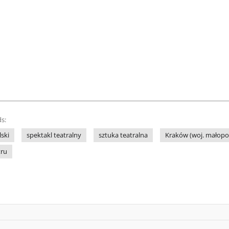
s:
lski
spektakl teatralny
sztuka teatralna
Kraków (woj. małopol
tru