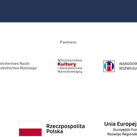
Partners: