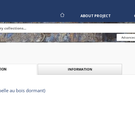
ABOUT PROJECT
Advanced
INFORMATION
ION
elle au bois dormant)