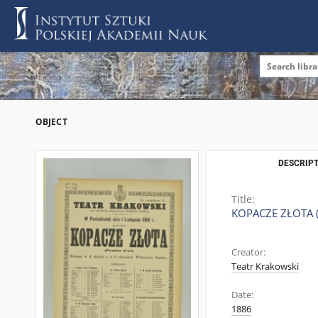
OBJECT
DESCRIPT
Title:
KOPACZE ZŁOTA 
Creator:
Teatr Krakowski
Date:
1886