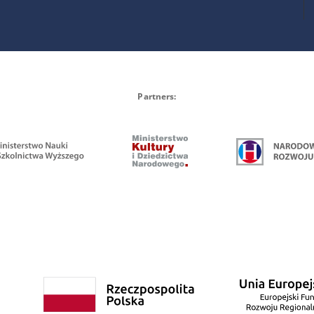
Partners: