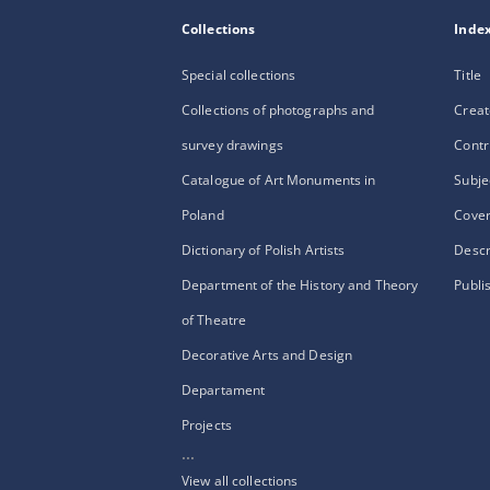
Collections
Inde
Special collections
Title
Collections of photographs and
Creat
survey drawings
Contr
Catalogue of Art Monuments in
Subje
Poland
Cove
Dictionary of Polish Artists
Descr
Department of the History and Theory
Publi
of Theatre
Decorative Arts and Design
Departament
Projects
...
View all collections