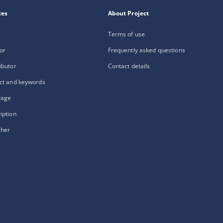
xes
About Project
Terms of use
or
Frequently asked questions
ibutor
Contact details
ct and keywords
rage
iption
sher