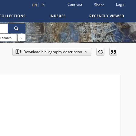
Contrast
Login
Share
EN
PL
COLLECTIONS
INDEXES
RECENTLY VIEWED
 search
?
Download bibliography description