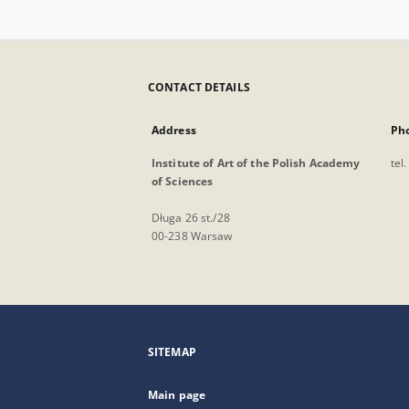
CONTACT DETAILS
Address
Ph
Institute of Art of the Polish Academy
tel
of Sciences
Długa 26 st./28
00-238 Warsaw
SITEMAP
Main page