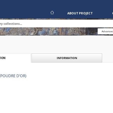
ABOUT PROJECT
Advanced
INFORMATION
ION
(POUDRE D'OR)