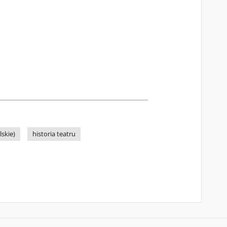
skie)
historia teatru