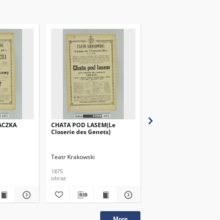
ACZKA
CHATA POD LASEM(Le
NIEWINNI
Closerie des Genets)
Teatr Krakowski
Teatr Krakowski
1875
1875
obraz
obraz
More