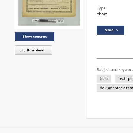
Type:
obraz
More
Show content
Download
Subject and keyword
teatr
teatr po
dokumentacja tea