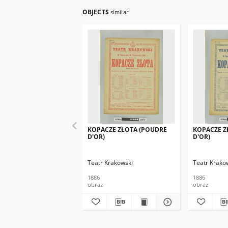
OBJECTS
similar
KOPACZE ZŁOTA (POUDRE
KOPACZE Z
D'OR)
D'OR)
Teatr Krakowski
Teatr Krako
1886
1886
obraz
obraz