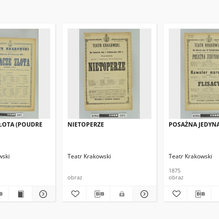
ŁOTA (POUDRE
NIETOPERZE
POSAŻNA JEDYN
wski
Teatr Krakowski
Teatr Krakowski
1875
obraz
obraz