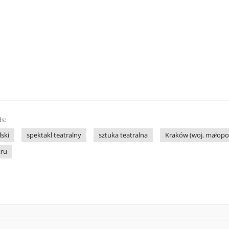
s:
lski
spektakl teatralny
sztuka teatralna
Kraków (woj. małopol
tru