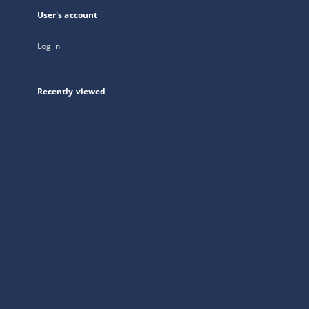
User's account
Log in
Recently viewed