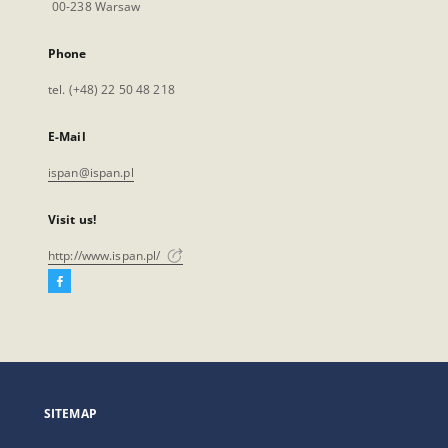
00-238 Warsaw
Phone
tel. (+48) 22 50 48 218
E-Mail
ispan@ispan.pl
Visit us!
http://www.ispan.pl/
Facebook
External
link,
will
open
in
a
SITEMAP
new
tab