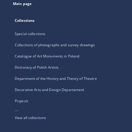
Main page
Collections
Special collections
Collections of photographs and survey drawings
Catalogue of Art Monuments in Poland
Dictionary of Polish Artists
Department of the History and Theory of Theatre
Decorative Arts and Design Departament
Projects
...
View all collections