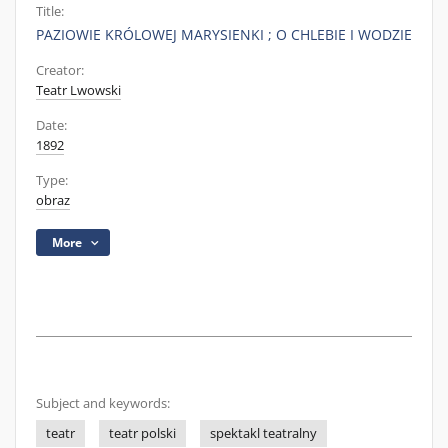
Title:
PAZIOWIE KRÓLOWEJ MARYSIENKI ; O CHLEBIE I WODZIE
Creator:
Teatr Lwowski
Date:
1892
Type:
obraz
More
Subject and keywords:
teatr
teatr polski
spektakl teatralny