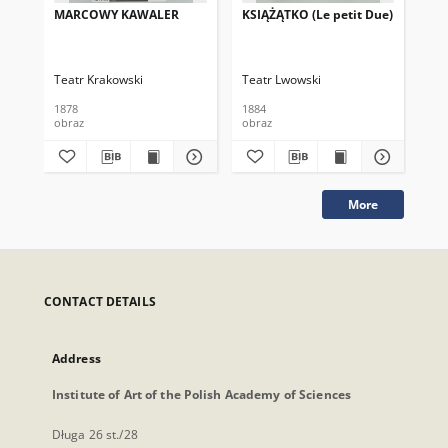
MARCOWY KAWALER
KSIĄŻĄTKO (Le petit Due)
KS
TR
pri
Teatr Krakowski
Teatr Lwowski
Tea
1878
1884
188
obraz
obraz
obr
More
CONTACT DETAILS
Address
Institute of Art of the Polish Academy of Sciences
Długa 26 st./28