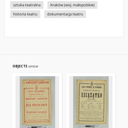
sztuka teatralna
Kraków (woj. małopolskie)
historia teatru
dokumentacja teatru
OBJECTS
similar