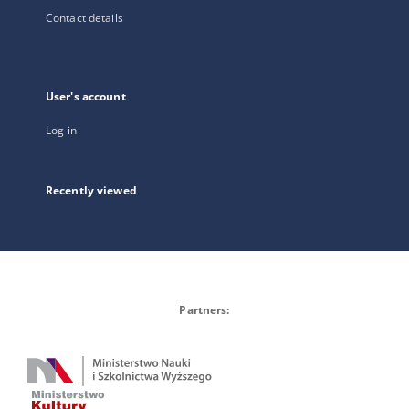
Contact details
User's account
Log in
Recently viewed
Partners: