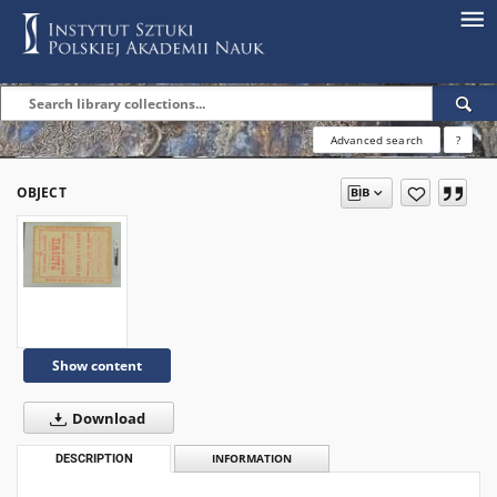
Advanced search
?
OBJECT
Show content
Download
DESCRIPTION
INFORMATION