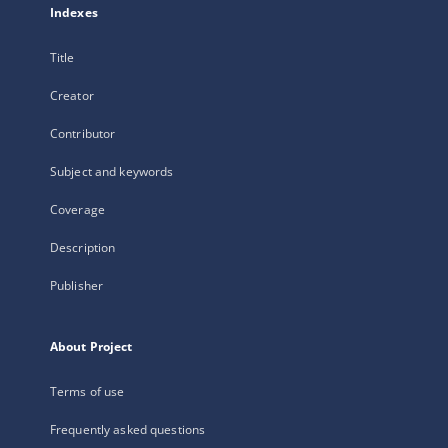
Indexes
Title
Creator
Contributor
Subject and keywords
Coverage
Description
Publisher
About Project
Terms of use
Frequently asked questions