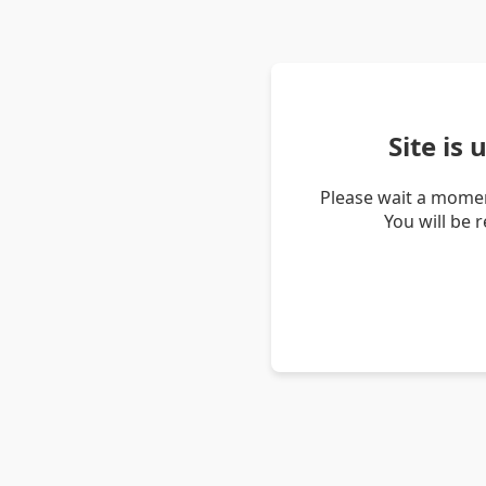
Site is
Please wait a momen
You will be 