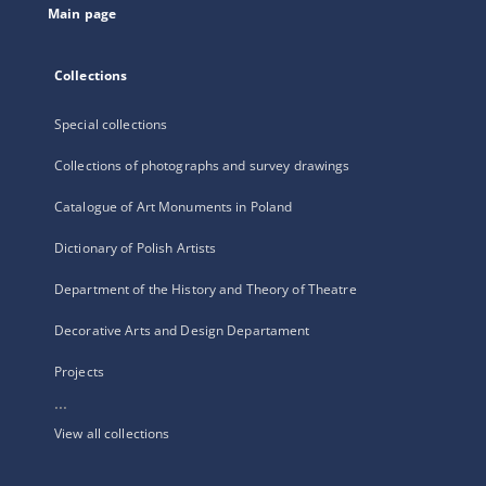
Main page
Collections
Special collections
Collections of photographs and survey drawings
Catalogue of Art Monuments in Poland
Dictionary of Polish Artists
Department of the History and Theory of Theatre
Decorative Arts and Design Departament
Projects
...
View all collections