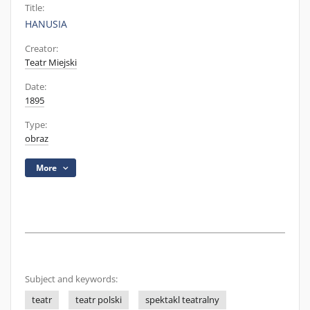
Title:
HANUSIA
Creator:
Teatr Miejski
Date:
1895
Type:
obraz
More
Subject and keywords:
teatr
teatr polski
spektakl teatralny