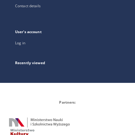
Contact details
User's account
Log in
Recently viewed
Partners: