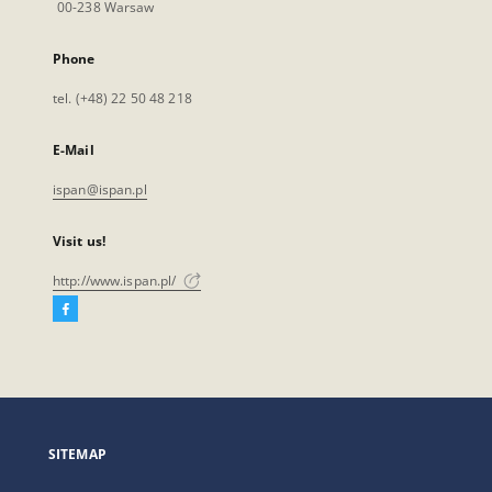
00-238 Warsaw
Phone
tel. (+48) 22 50 48 218
E-Mail
ispan@ispan.pl
Visit us!
http://www.ispan.pl/
Facebook
External
link,
will
open
in
a
SITEMAP
new
tab