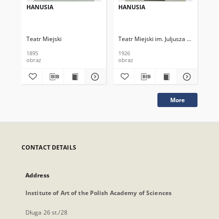
HANUSIA
HANUSIA
HA
Teatr Miejski
Teatr Miejski im. Juljusza Słowackieg
Tea
1895
1926
192
obraz
obraz
obr
More
CONTACT DETAILS
Address
Institute of Art of the Polish Academy of Sciences
Długa 26 st./28