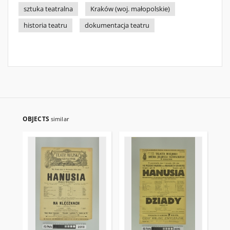
sztuka teatralna
Kraków (woj. małopolskie)
historia teatru
dokumentacja teatru
OBJECTS
similar