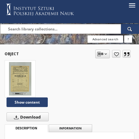
Advanced search
?
OBJECT
Show content
Download
DESCRIPTION
INFORMATION