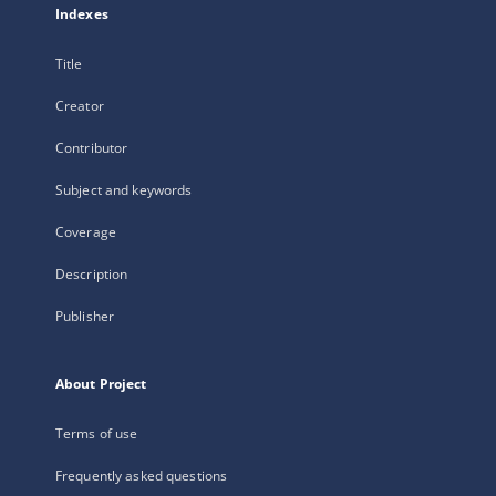
Indexes
Title
Creator
Contributor
Subject and keywords
Coverage
Description
Publisher
About Project
Terms of use
Frequently asked questions