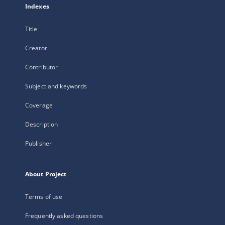
Indexes
Title
Creator
Contributor
Subject and keywords
Coverage
Description
Publisher
About Project
Terms of use
Frequently asked questions