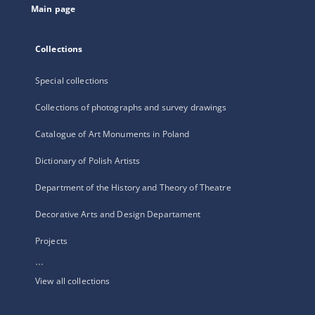
Main page
Collections
Special collections
Collections of photographs and survey drawings
Catalogue of Art Monuments in Poland
Dictionary of Polish Artists
Department of the History and Theory of Theatre
Decorative Arts and Design Departament
Projects
...
View all collections