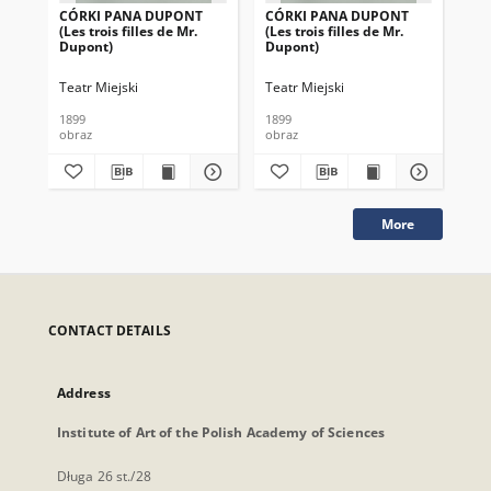
CÓRKI PANA DUPONT
CÓRKI PANA DUPONT
CÓ
(Les trois filles de Mr.
(Les trois filles de Mr.
(Le
Dupont)
Dupont)
Du
Teatr Miejski
Teatr Miejski
Tea
1899
1899
189
obraz
obraz
obr
More
CONTACT DETAILS
Address
Institute of Art of the Polish Academy of Sciences
Długa 26 st./28