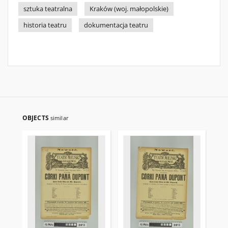
sztuka teatralna
Kraków (woj. małopolskie)
historia teatru
dokumentacja teatru
OBJECTS
similar