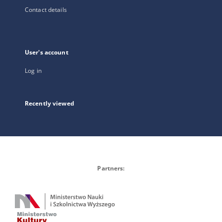
Contact details
User's account
Log in
Recently viewed
Partners: