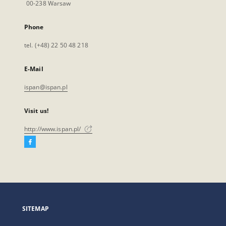
00-238 Warsaw
Phone
tel. (+48) 22 50 48 218
E-Mail
ispan@ispan.pl
Visit us!
http://www.ispan.pl/
Facebook
External
link,
will
open
in
a
SITEMAP
new
tab