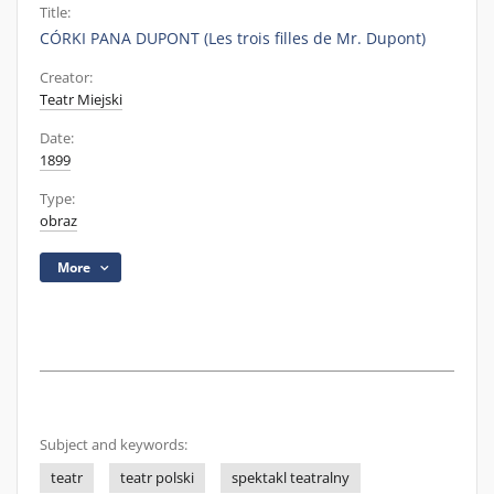
Title:
CÓRKI PANA DUPONT (Les trois filles de Mr. Dupont)
Creator:
Teatr Miejski
Date:
1899
Type:
obraz
More
Subject and keywords:
teatr
teatr polski
spektakl teatralny