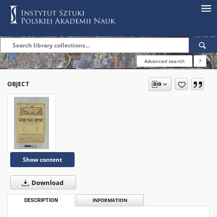
Advanced search
?
OBJECT
Show content
Download
DESCRIPTION
INFORMATION