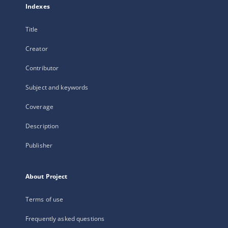
Indexes
Title
Creator
Contributor
Subject and keywords
Coverage
Description
Publisher
About Project
Terms of use
Frequently asked questions