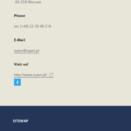
00-238 Warsaw
Phone
tel. (+48) 22 50 48 218
E-Mail
ispan@ispan.pl
Visit us!
http://www.ispan.pl/
Facebook
External
link,
will
open
in
a
SITEMAP
new
tab