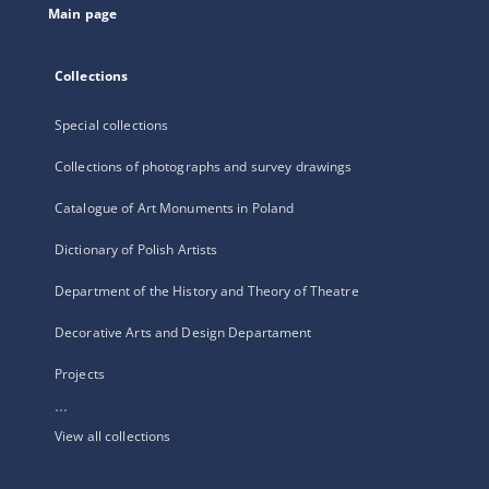
Main page
Collections
Special collections
Collections of photographs and survey drawings
Catalogue of Art Monuments in Poland
Dictionary of Polish Artists
Department of the History and Theory of Theatre
Decorative Arts and Design Departament
Projects
...
View all collections