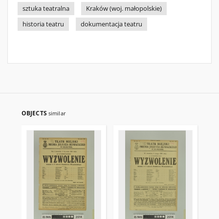
sztuka teatralna
Kraków (woj. małopolskie)
historia teatru
dokumentacja teatru
OBJECTS
similar