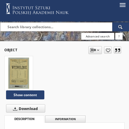
Advanced search
?
OBJECT
Show content
Download
DESCRIPTION
INFORMATION