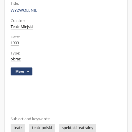
Title:
WYZWOLENIE
Creator:
Teatr Miejski
Date:
1903
Type:
obraz
More
Subject and keywords:
teatr
teatr polski
spektakl teatralny