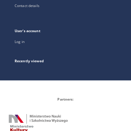
Contact details
User's account
Log in
Recently viewed
Partners: