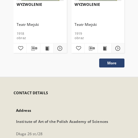
WYZWOLENIE
WYZWOLENIE
WY
Teatr Miejski
Teatr Miejski
Tea
1918
1919
191
obraz
obraz
obr
More
CONTACT DETAILS
Address
Institute of Art of the Polish Academy of Sciences
Długa 26 st./28