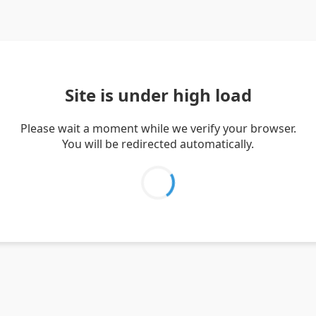
Site is under high load
Please wait a moment while we verify your browser.
You will be redirected automatically.