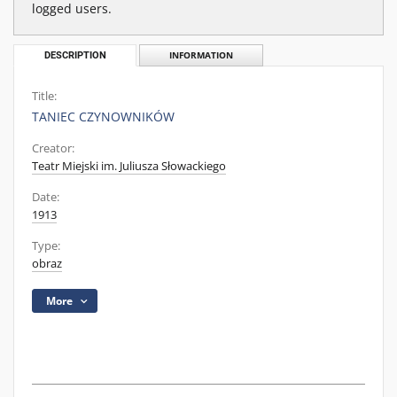
logged users.
DESCRIPTION
INFORMATION
Title:
TANIEC CZYNOWNIKÓW
Creator:
Teatr Miejski im. Juliusza Słowackiego
Date:
1913
Type:
obraz
More