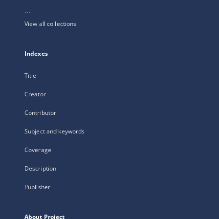
...
View all collections
Indexes
Title
Creator
Contributor
Subject and keywords
Coverage
Description
Publisher
About Project