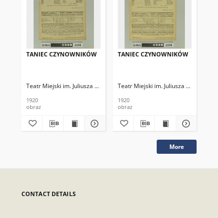
TANIEC CZYNOWNIKÓW
TANIEC CZYNOWNIKÓW
TA
Teatr Miejski im. Juliusza Słowackiego
Teatr Miejski im. Juliusza Słowackieg
Tea
1920
1920
192
obraz
obraz
obr
More
CONTACT DETAILS