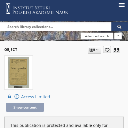
Advanced search
?
OBJECT
Access Limited
Show content
This publication is protected and available only for