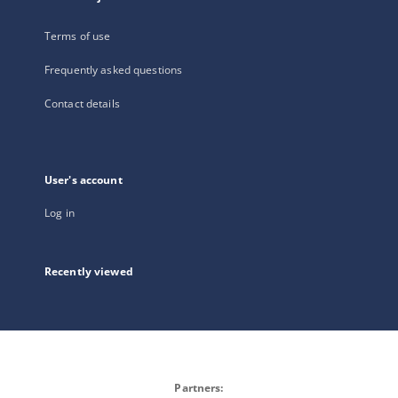
Terms of use
Frequently asked questions
Contact details
User's account
Log in
Recently viewed
Partners: