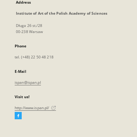
Address
Institute of Art of the Polish Academy of Sciences
Długa 26 st./28
00-238 Warsaw
Phone
tel. (+48) 22 50 48 218
E-Mail
ispan@ispan.pl
Visit us!
http://www.ispan.pl/
Facebook
External
link,
will