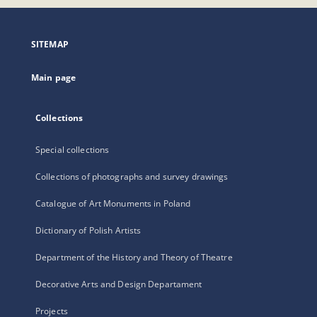
open
in
a
SITEMAP
new
tab
Main page
Collections
Special collections
Collections of photographs and survey drawings
Catalogue of Art Monuments in Poland
Dictionary of Polish Artists
Department of the History and Theory of Theatre
Decorative Arts and Design Departament
Projects