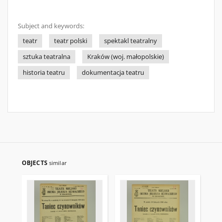
Subject and keywords:
teatr
teatr polski
spektakl teatralny
sztuka teatralna
Kraków (woj. małopolskie)
historia teatru
dokumentacja teatru
OBJECTS
similar