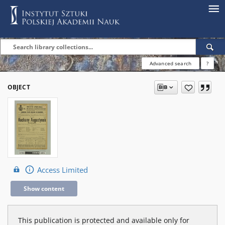
Advanced search
?
OBJECT
Access Limited
Show content
This publication is protected and available only for