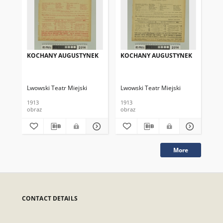
KOCHANY AUGUSTYNEK
KOCHANY AUGUSTYNEK
KO
Lwowski Teatr Miejski
Lwowski Teatr Miejski
Lwo
1913
1913
191
obraz
obraz
obr
More
CONTACT DETAILS