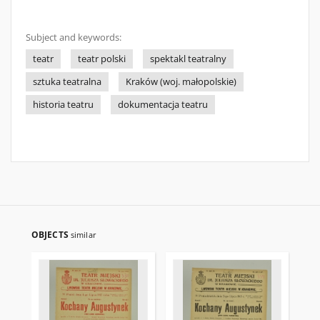
Subject and keywords:
teatr
teatr polski
spektakl teatralny
sztuka teatralna
Kraków (woj. małopolskie)
historia teatru
dokumentacja teatru
OBJECTS
similar