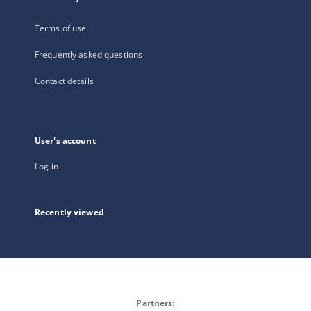
Terms of use
Frequently asked questions
Contact details
User's account
Log in
Recently viewed
Partners: