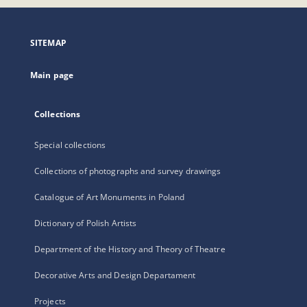
open
in
a
SITEMAP
new
tab
Main page
Collections
Special collections
Collections of photographs and survey drawings
Catalogue of Art Monuments in Poland
Dictionary of Polish Artists
Department of the History and Theory of Theatre
Decorative Arts and Design Departament
Projects