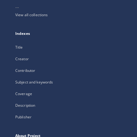
...
View all collections
Indexes
Title
Creator
Contributor
Subject and keywords
Coverage
Description
Publisher
About Project