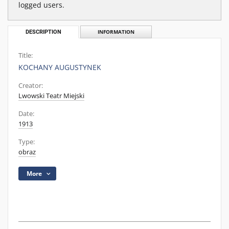
logged users.
DESCRIPTION
INFORMATION
Title:
KOCHANY AUGUSTYNEK
Creator:
Lwowski Teatr Miejski
Date:
1913
Type:
obraz
More