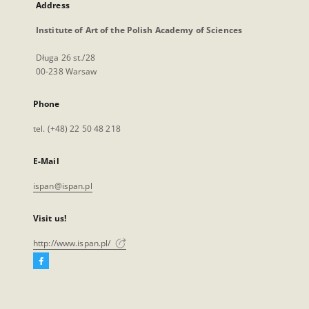
Address
Institute of Art of the Polish Academy of Sciences
Długa 26 st./28
00-238 Warsaw
Phone
tel. (+48) 22 50 48 218
E-Mail
ispan@ispan.pl
Visit us!
http://www.ispan.pl/
Facebook
External
link,
will