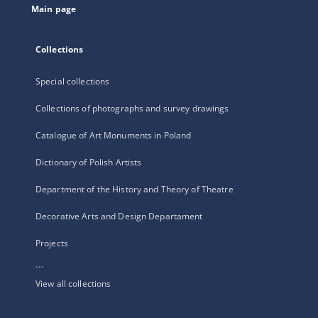
Main page
Collections
Special collections
Collections of photographs and survey drawings
Catalogue of Art Monuments in Poland
Dictionary of Polish Artists
Department of the History and Theory of Theatre
Decorative Arts and Design Departament
Projects
...
View all collections