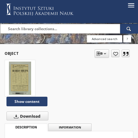
Advanced search
?
OBJECT
Show content
Download
DESCRIPTION
INFORMATION