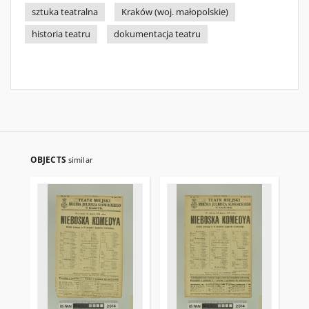
sztuka teatralna
Kraków (woj. małopolskie)
historia teatru
dokumentacja teatru
OBJECTS
similar