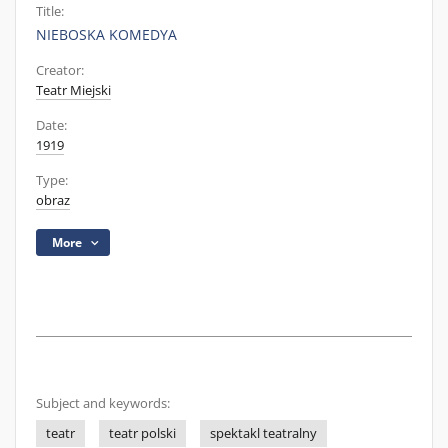
Title:
NIEBOSKA KOMEDYA
Creator:
Teatr Miejski
Date:
1919
Type:
obraz
More
Subject and keywords:
teatr
teatr polski
spektakl teatralny