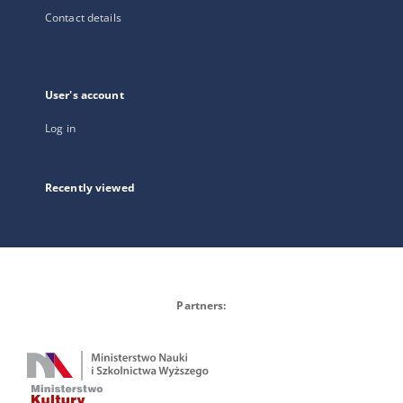
Contact details
User's account
Log in
Recently viewed
Partners: