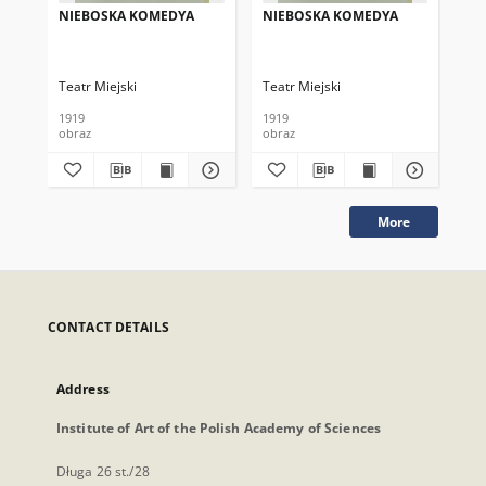
NIEBOSKA KOMEDYA
NIEBOSKA KOMEDYA
NI
Teatr Miejski
Teatr Miejski
Tea
1919
1919
191
obraz
obraz
obr
More
CONTACT DETAILS
Address
Institute of Art of the Polish Academy of Sciences
Długa 26 st./28