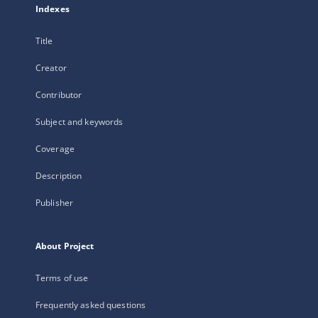
Indexes
Title
Creator
Contributor
Subject and keywords
Coverage
Description
Publisher
About Project
Terms of use
Frequently asked questions