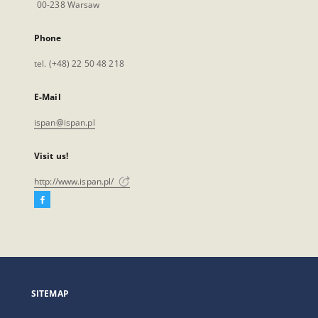
00-238 Warsaw
Phone
tel. (+48) 22 50 48 218
E-Mail
ispan@ispan.pl
Visit us!
http://www.ispan.pl/
Facebook
External
link,
will
open
in
a
SITEMAP
new
tab