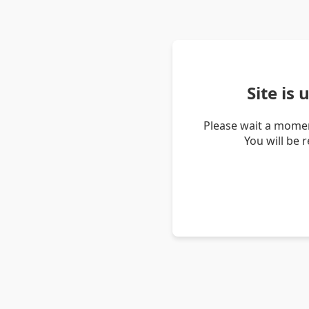
Site is
Please wait a momen
You will be 