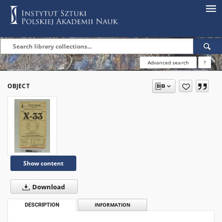
Advanced search
?
OBJECT
Show content
Download
DESCRIPTION
INFORMATION