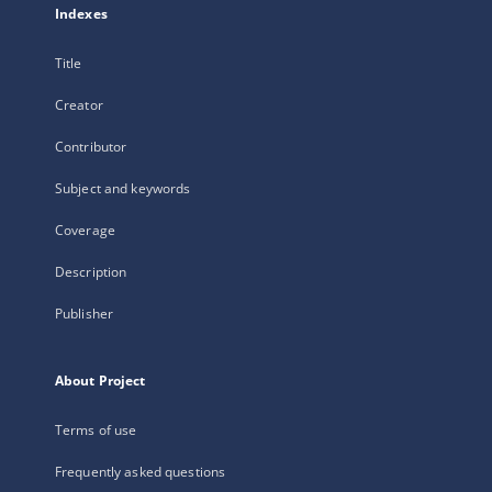
Indexes
Title
Creator
Contributor
Subject and keywords
Coverage
Description
Publisher
About Project
Terms of use
Frequently asked questions