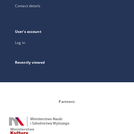
Contact details
User's account
Log in
Recently viewed
Partners: