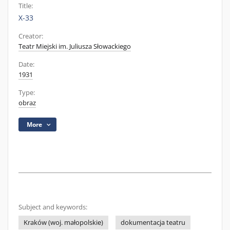
Title:
X-33
Creator:
Teatr Miejski im. Juliusza Słowackiego
Date:
1931
Type:
obraz
More
Subject and keywords:
Kraków (woj. małopolskie)
dokumentacja teatru