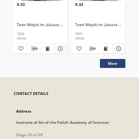
X-33
X-33
X-
Teatr Miejski im. Juliusza Słowackiego
Teatr Miejski im. Juliusza Słowackieg
Tea
1932
1931
193
obraz
obraz
obr
More
CONTACT DETAILS
Address
Institute of Art of the Polish Academy of Sciences
Długa 26 st./28