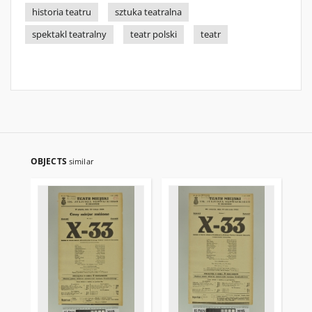
historia teatru
sztuka teatralna
spektakl teatralny
teatr polski
teatr
OBJECTS
similar