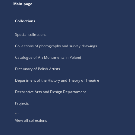
Main page
Collections
Special collections
Collections of photographs and survey drawings
Catalogue of Art Monuments in Poland
Dictionary of Polish Artists
Department of the History and Theory of Theatre
Decorative Arts and Design Departament
Projects
...
View all collections