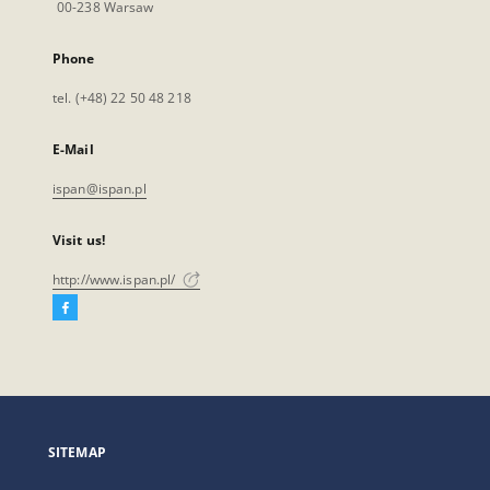
00-238 Warsaw
Phone
tel. (+48) 22 50 48 218
E-Mail
ispan@ispan.pl
Visit us!
http://www.ispan.pl/
Facebook
External
link,
will
open
in
a
SITEMAP
new
tab